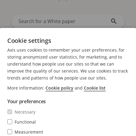
Cookie settings
Axis uses cookies to remember your user preferences, for
storing anonymized user statistics, for marketing, and to
understand how people use our sites so that we can
improve the quality of our services. We use cookies to track
trends and patterns of how people use our sites.
Sort by
Alphabetically
/
Date
More information:
Cookie policy
and
Cookie list
Your preferences
Necessary
No results found
Functional
No results found. Try again with a different search term.
Measurement