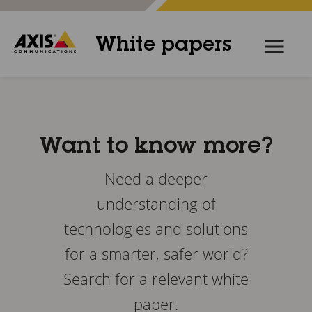
White papers
Want to know more?
Need a deeper
understanding of
technologies and solutions
for a smarter, safer world?
Search for a relevant white
paper.