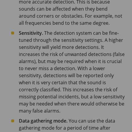
more accurate detection. This is because
sounds can be affected when they bend
around corners or obstacles. For example, not
all frequencies bend to the same degree.
Sensitivity.
The detection system can be fine-
tuned through the sensitivity settings. A higher
sensitivity will yield more detections. It
increases the risk of unwanted detections (false
alarms), but may be required when it is crucial
to never miss a detection. With a lower
sensitivity, detections will be reported only
when it is very certain that the sound is
correctly classified. This increases the risk of
missing potential incidents, but a low sensitivity
may be needed when there would otherwise be
many false alarms.
Data gathering mode.
You can use the data
gathering mode for a period of time after