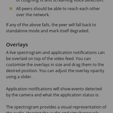
All peers should be able to reach each other
over the network.
If any of the above fails, the peer will fall back to
standalone mode and mark itself degraded.
Overlays
A live spectrogram and application notifications can
be overlaid on top of the video feed. You can
customize the overlays in size and drag them to the
desired position. You can adjust the overlay opacity
using a slider.
Application notifications will show events detected
by the camera and what the application status is.
The spectrogram provides a visual representation of
the audio. Hearing the audio and simultaneously