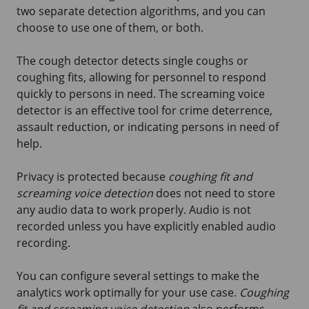
two separate detection algorithms, and you can
choose to use one of them, or both.
The cough detector detects single coughs or
coughing fits, allowing for personnel to respond
quickly to persons in need. The screaming voice
detector is an effective tool for crime deterrence,
assault reduction, or indicating persons in need of
help.
Privacy is protected because
coughing fit and
screaming voice detection
does not need to store
any audio data to work properly. Audio is not
recorded unless you have explicitly enabled audio
recording.
You can configure several settings to make the
analytics work optimally for your use case.
Coughing