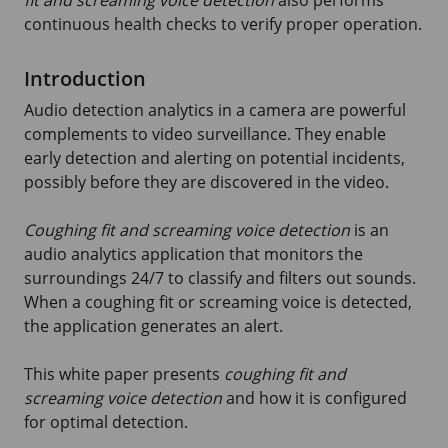
fit and screaming voice detection
also performs
continuous health checks to verify proper operation.
Introduction
Audio detection analytics in a camera are powerful
complements to video surveillance. They enable
early detection and alerting on potential incidents,
possibly before they are discovered in the video.
Coughing fit and screaming voice detection
is an
audio analytics application that monitors the
surroundings
24/7
to classify and filters out sounds.
When a coughing fit or screaming voice is detected,
the application generates an alert.
This white paper presents
coughing fit and
screaming voice detection
and how it is configured
for optimal detection.