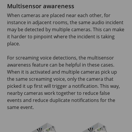
Multisensor awareness
When cameras are placed near each other, for
instance in adjacent rooms, the same audio incident
may be detected by multiple cameras. This can make
it harder to pinpoint where the incident is taking
place.
For screaming voice detections, the multisensor
awareness feature can be helpful in these cases.
When it is activated and multiple cameras pick up
the same screaming voice, only the camera that
picked it up first will trigger a notification. This way,
nearby cameras work together to reduce false
events and reduce duplicate notifications for the
same event.