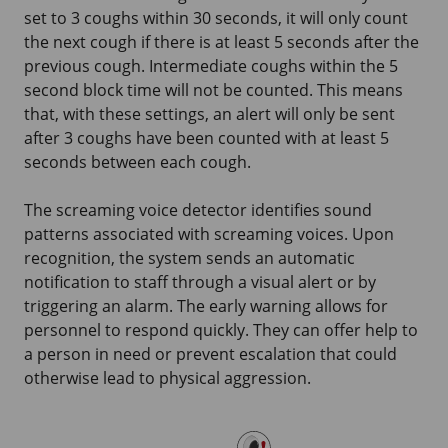
set to
3 coughs
within
30 seconds
, it will only count
the next cough if there is at least
5 seconds
after the
previous cough. Intermediate coughs within the
5
second
block time will not be counted. This means
that, with these settings, an alert will only be sent
after
3 coughs
have been counted with at least
5
seconds
between each cough.
The screaming voice detector identifies sound
patterns associated with screaming voices. Upon
recognition, the system sends an automatic
notification to staff through a visual alert or by
triggering an alarm. The early warning allows for
personnel to respond quickly. They can offer help to
a person in need or prevent escalation that could
otherwise lead to physical aggression.