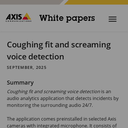
White papers
Coughing fit and screaming
voice detection
SEPTEMBER, 2025
Summary
Coughing fit and screaming voice detection
is an
audio analytics application that detects incidents by
monitoring the surrounding audio
24/7
.
The application comes preinstalled in selected Axis
cameras with integrated microphone. It consists of