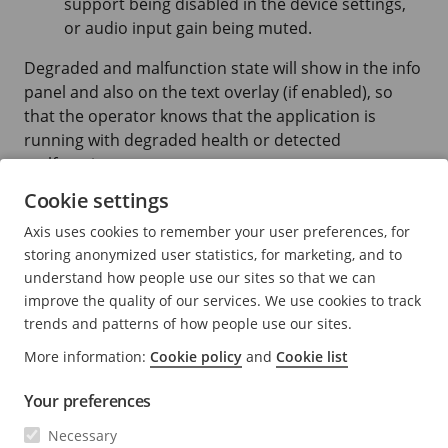
support being disabled in the device settings,
or audio input gain being muted.
Degraded and malfunction state will show in the info
panel and also on the text overlay (if enabled), so
that the operator knows that the application is
running with degraded health or detected
malfunction.
Cookie settings
A heartbeat event is triggered every
60 seconds
Axis uses cookies to remember your user preferences, for
(when enabled, configurable time setting). This can
storing anonymized user statistics, for marketing, and to
be used on the receiving end to verify if the analytics
understand how people use our sites so that we can
is up and running and alert if no heartbeats are
improve the quality of our services. We use cookies to track
received. Heartbeat events are not sent while the
trends and patterns of how people use our sites.
malfunction state is active.
More information:
Cookie policy
and
Cookie list
Privacy
Your preferences
Audio data is processed and analyzed in the camera,
Necessary
and no storage of audio data is needed for
coughing