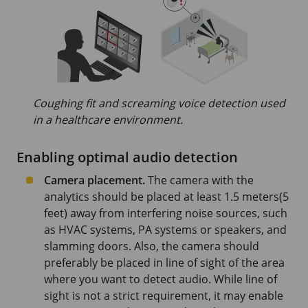
Coughing fit and screaming voice detection used
in a healthcare environment.
Enabling optimal audio detection
Camera placement.
The camera with the
analytics should be placed at least
1.5 meters
(5
feet)
away from interfering noise sources, such
as HVAC systems, PA systems or speakers, and
slamming doors. Also, the camera should
preferably be placed in line of sight of the area
where you want to detect audio. While line of
sight is not a strict requirement, it may enable