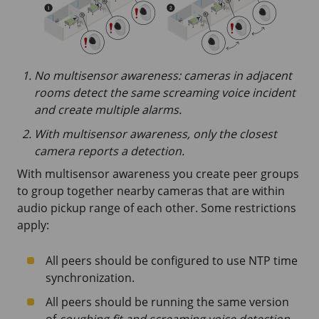
No multisensor awareness: cameras in adjacent
rooms detect the same screaming voice incident
and create multiple alarms.
With multisensor awareness, only the closest
camera reports a detection.
With multisensor awareness you create peer groups
to group together nearby cameras that are within
audio pickup range of each other. Some restrictions
apply:
All peers should be configured to use NTP time
synchronization.
All peers should be running the same version
of
coughing fit and screaming voice detection
.