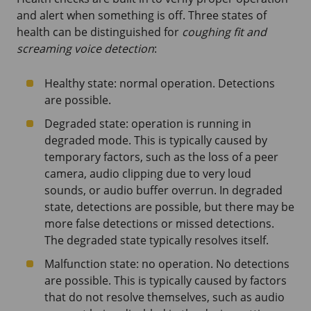
and alert when something is off. Three states of
health can be distinguished for
coughing fit and
screaming voice detection
:
Healthy state: normal operation. Detections
are possible.
Degraded state: operation is running in
degraded mode. This is typically caused by
temporary factors, such as the loss of a peer
camera, audio clipping due to very loud
sounds, or audio buffer overrun. In degraded
state, detections are possible, but there may be
more false detections or missed detections.
The degraded state typically resolves itself.
Malfunction state: no operation. No detections
are possible. This is typically caused by factors
that do not resolve themselves, such as audio