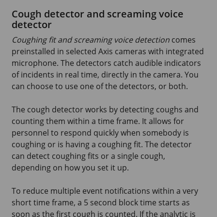
Cough detector and screaming voice
detector
Coughing fit and screaming voice detection
comes
preinstalled in selected Axis cameras with integrated
microphone. The detectors catch audible indicators
of incidents in real time, directly in the camera. You
can choose to use one of the detectors, or both.
The cough detector works by detecting coughs and
counting them within a time frame. It allows for
personnel to respond quickly when somebody is
coughing or is having a coughing fit. The detector
can detect coughing fits or a single cough,
depending on how you set it up.
To reduce multiple event notifications within a very
short time frame, a
5 second
block time starts as
soon as the first cough is counted. If the analytic is