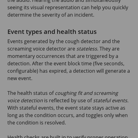
seeing its visual representation can help you quickly
determine the severity of an incident.
Event types and health status
Events generated by the cough detector and the
screaming voice detector are
stateless
. They are
momentary occurrences that are triggered by a
detection. After the event block time (five seconds,
configurable) has expired, a detection will generate a
new event.
The health status of
coughing fit and screaming
voice detection
is reflected by use of
stateful events.
With stateful events, the event state stays active as
long as the condition occurs, and toggles only when
the condition is resolved.
Health checks are built in to verify proper operation