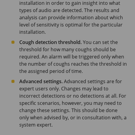
installation in order to gain insight into what
types of audio are detected. The results and
analysis can provide information about which
level of sensitivity is optimal for the particular
installation.
Cough detection threshold.
You can set the
threshold for how many coughs should be
required. An alarm will be triggered only when
the number of coughs reaches the threshold in
the assigned period of time.
Advanced settings.
Advanced settings are for
expert users only. Changes may lead to
incorrect detections or no detections at all. For
specific scenarios, however, you may need to
change these settings. This should be done
only when advised by, or in consultation with, a
system expert.