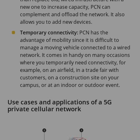
new one to increase capacity, PCN can
complement and offload the network. It also
allows you to add new devices.
Temporary connectivity:
PCN has the
advantage of mobility since it is difficult to
manage a moving vehicle connected to a wired
network. It comes in handy on many occasions
where you temporarily need connectivity, for
example, on an airfield, in a trade fair with
customers, on a construction site on your
campus, or at an indoor or outdoor event.
Use cases and applications of a 5G
private cellular network