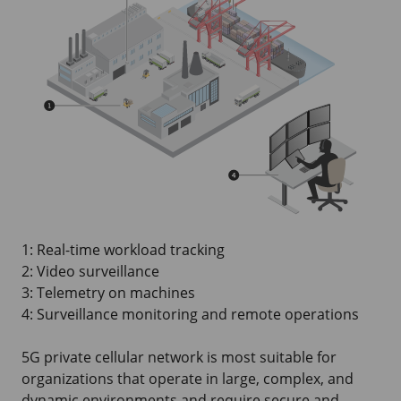
1: Real-time workload tracking
2: Video surveillance
3: Telemetry on machines
4: Surveillance monitoring and remote operations
5G private cellular network is most suitable for
organizations that operate in large, complex, and
dynamic environments and require secure and