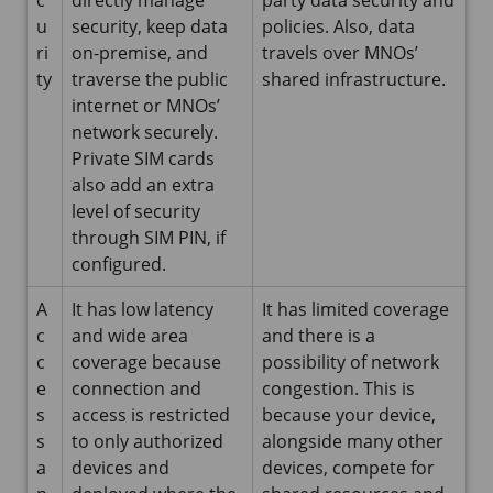
u
security, keep data
policies. Also, data
ri
on-premise, and
travels over MNOs’
ty
traverse the public
shared infrastructure.
internet or MNOs’
network securely.
Private SIM cards
also add an extra
level of security
through SIM PIN, if
configured.
A
It has low latency
It has limited coverage
c
and wide area
and there is a
c
coverage because
possibility of network
e
connection and
congestion. This is
s
access is restricted
because your device,
s
to only authorized
alongside many other
a
devices and
devices, compete for