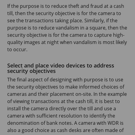
If the purpose is to reduce theft and fraud at a cash
till, then the security objective is for the camera to
see the transactions taking place. Similarly, if the
purpose is to reduce vandalism in a square, then the
security objective is for the camera to capture high-
quality images at night when vandalism is most likely
to occur.
Select and place video devices to address
security objectives
The final aspect of designing with purpose is to use
the security objectives to make informed choices of
cameras and their placement on-site. In the example
of viewing transactions at the cash till, it is best to
install the camera directly over the till and use a
camera with sufficient resolution to identify the
denomination of bank notes. A camera with WDR is
also a good choice as cash desks are often made of