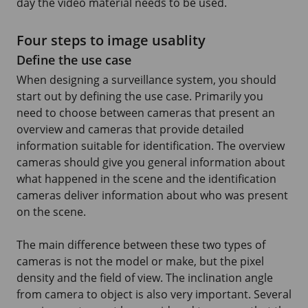
day the video material needs to be used.
Four steps to image usablity
Define the use case
When designing a surveillance system, you should
start out by defining the use case. Primarily you
need to choose between cameras that present an
overview and cameras that provide detailed
information suitable for identification. The overview
cameras should give you general information about
what happened in the scene and the identification
cameras deliver information about who was present
on the scene.
The main difference between these two types of
cameras is not the model or make, but the pixel
density and the field of view. The inclination angle
from camera to object is also very important. Several