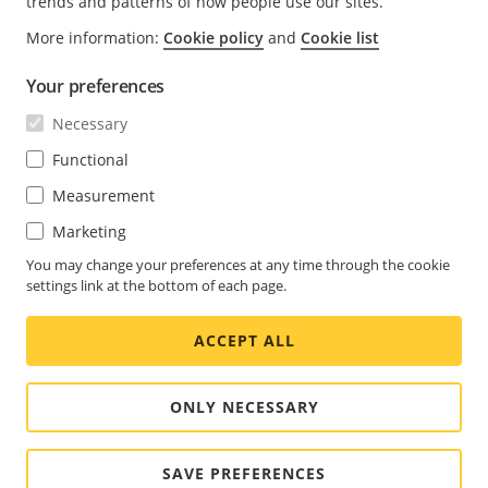
trends and patterns of how people use our sites.
upgrades and expansions can be facilitated by taking
More information:
Cookie policy
and
Cookie list
them into consideration in the initial design phase.
Your preferences
Many cameras offer compression technologies. It is
Necessary
of the greatest importance for the usability that the
compression is done in an intelligent way, instead of
Functional
just limiting the bitrate regardless of the video
Measurement
content. Axis Zipstream technology can lower
Marketing
bandwidth and storage requirements significantly,
while ensuring that the relevant forensic information
You may change your preferences at any time through the cookie
is identified, recorded and sent in full resolution and
settings link at the bottom of each page.
at full frame rate.
ACCEPT ALL
ONLY NECESSARY
©2026 Axis
Cookie settings
-
Communications AB. All
Privacy policy
-
Legal
SAVE PREFERENCES