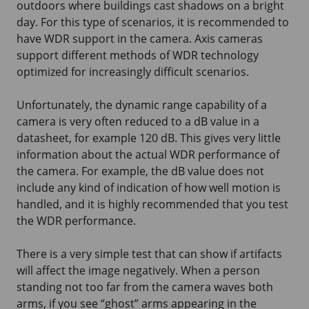
outdoors where buildings cast shadows on a bright
day. For this type of scenarios, it is recommended to
have WDR support in the camera. Axis cameras
support different methods of WDR technology
optimized for increasingly difficult scenarios.
Unfortunately, the dynamic range capability of a
camera is very often reduced to a dB value in a
datasheet, for example 120 dB. This gives very little
information about the actual WDR performance of
the camera. For example, the dB value does not
include any kind of indication of how well motion is
handled, and it is highly recommended that you test
the WDR performance.
There is a very simple test that can show if artifacts
will affect the image negatively. When a person
standing not too far from the camera waves both
arms, if you see “ghost” arms appearing in the