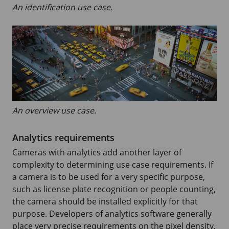
An identification use case.
An overview use case.
Analytics requirements
Cameras with analytics add another layer of
complexity to determining use case requirements. If
a camera is to be used for a very specific purpose,
such as license plate recognition or people counting,
the camera should be installed explicitly for that
purpose. Developers of analytics software generally
place very precise requirements on the pixel density,