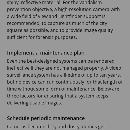
shiny, reflective material. For the vandalism
prevention objective, a high-resolution camera with
a wide field of view and Lightfinder support is
recommended, to capture as much of the city
square as possible, and to provide image quality
sufficient for forensic purposes.
Implement a maintenance plan
Even the best-designed systems can be rendered
ineffective if they are not managed properly. A video
surveillance system has a lifetime of up to ten years,
but no device can run continuously for that length of
time without some form of maintenance. Below are
three factors for ensuring that a system keeps
delivering usable images.
Schedule periodic maintenance
Cameras become dirty and dusty, domes get