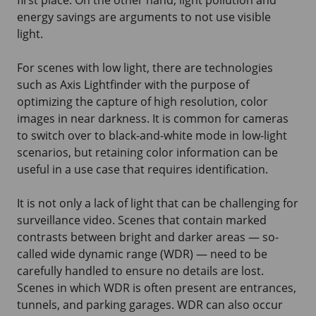
energy savings are arguments to not use visible
light.
For scenes with low light, there are technologies
such as Axis Lightfinder with the purpose of
optimizing the capture of high resolution, color
images in near darkness. It is common for cameras
to switch over to black-and-white mode in low-light
scenarios, but retaining color information can be
useful in a use case that requires identification.
It is not only a lack of light that can be challenging for
surveillance video. Scenes that contain marked
contrasts between bright and darker areas — so-
called wide dynamic range (WDR) — need to be
carefully handled to ensure no details are lost.
Scenes in which WDR is often present are entrances,
tunnels, and parking garages. WDR can also occur