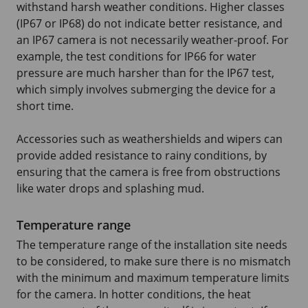
withstand harsh weather conditions. Higher classes
(IP67 or IP68) do not indicate better resistance, and
an IP67 camera is not necessarily weather-proof. For
example, the test conditions for IP66 for water
pressure are much harsher than for the IP67 test,
which simply involves submerging the device for a
short time.
Accessories such as weathershields and wipers can
provide added resistance to rainy conditions, by
ensuring that the camera is free from obstructions
like water drops and splashing mud.
Temperature range
The temperature range of the installation site needs
to be considered, to make sure there is no mismatch
with the minimum and maximum temperature limits
for the camera. In hotter conditions, the heat