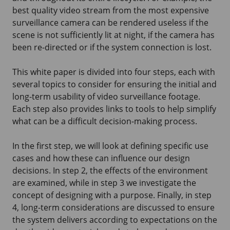
best quality video stream from the most expensive
surveillance camera can be rendered useless if the
scene is not sufficiently lit at night, if the camera has
been re-directed or if the system connection is lost.
This white paper is divided into four steps, each with
several topics to consider for ensuring the initial and
long-term usability of video surveillance footage.
Each step also provides links to tools to help simplify
what can be a difficult decision-making process.
In the first step, we will look at defining specific use
cases and how these can influence our design
decisions. In step 2, the effects of the environment
are examined, while in step 3 we investigate the
concept of designing with a purpose. Finally, in step
4, long-term considerations are discussed to ensure
the system delivers according to expectations on the