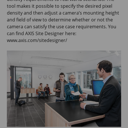
tool makes it possible to specify the desired pixel
density and then adjust a camera’s mounting height
and field of view to determine whether or not the
camera can satisfy the use case requirements. You
can find
AXIS Site
Designer here:
www.axis.com/sitedesigner/