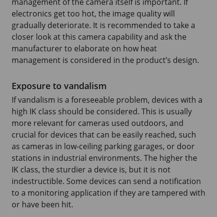
management of the camera itself is important. If
electronics get too hot, the image quality will
gradually deteriorate. It is recommended to take a
closer look at this camera capability and ask the
manufacturer to elaborate on how heat
management is considered in the product’s design.
Exposure to vandalism
If vandalism is a foreseeable problem, devices with a
high IK class should be considered. This is usually
more relevant for cameras used outdoors, and
crucial for devices that can be easily reached, such
as cameras in low-ceiling parking garages, or door
stations in industrial environments. The higher the
IK class, the sturdier a device is, but it is not
indestructible. Some devices can send a notification
to a monitoring application if they are tampered with
or have been hit.