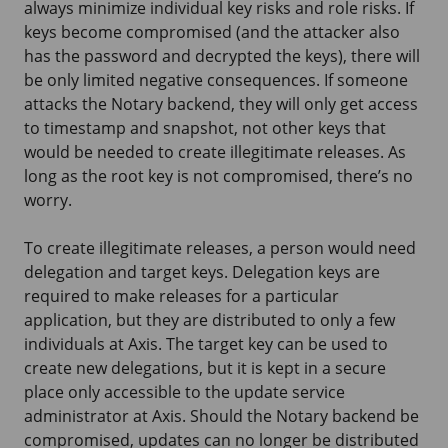
always minimize individual key risks and role risks. If
keys become compromised (and the attacker also
has the password and decrypted the keys), there will
be only limited negative consequences. If someone
attacks the Notary backend, they will only get access
to timestamp and snapshot, not other keys that
would be needed to create illegitimate releases. As
long as the root key is not compromised, there’s no
worry.
To create illegitimate releases, a person would need
delegation and target keys. Delegation keys are
required to make releases for a particular
application, but they are distributed to only a few
individuals at Axis. The target key can be used to
create new delegations, but it is kept in a secure
place only accessible to the update service
administrator at Axis. Should the Notary backend be
compromised, updates can no longer be distributed