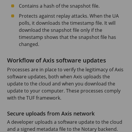
Contains a hash of the snapshot file.
Protects against replay attacks. When the UA
polls, it downloads the timestamp file. It will
download the snapshot file only if the
timestamp shows that the snapshot file has
changed.
Workflow of Axis software updates
Processes are in place to verify the legitimacy of Axis
software updates, both when Axis uploads the
update to the cloud and when you download the
update to your computer. These processes comply
with the TUF framework.
Secure uploads from Axis network
A developer uploads a software update to the cloud
and a signed metadata file to the Notary backend.