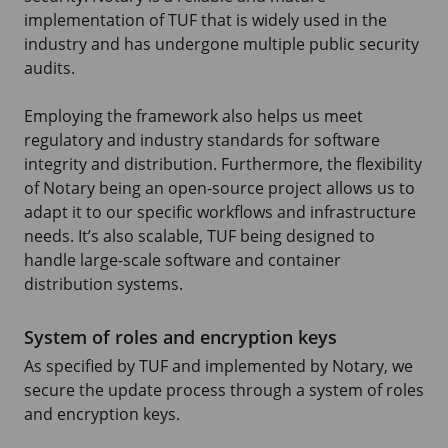
implementation of TUF that is widely used in the
industry and has undergone multiple public security
audits.
Employing the framework also helps us meet
regulatory and industry standards for software
integrity and distribution. Furthermore, the flexibility
of Notary being an open-source project allows us to
adapt it to our specific workflows and infrastructure
needs. It’s also scalable, TUF being designed to
handle large-scale software and container
distribution systems.
System of roles and encryption keys
As specified by TUF and implemented by Notary, we
secure the update process through a system of roles
and encryption keys.