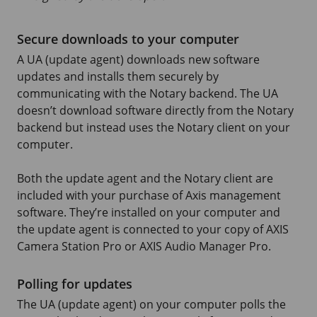
Secure downloads to your computer
A UA (update agent) downloads new software
updates and installs them securely by
communicating with the Notary backend. The UA
doesn’t download software directly from the Notary
backend but instead uses the Notary client on your
computer.
Both the update agent and the Notary client are
included with your purchase of Axis management
software. They’re installed on your computer and
the update agent is connected to your copy of
AXIS
Camera
Station Pro or
AXIS Audio
Manager Pro.
Polling for updates
The UA (update agent) on your computer polls the