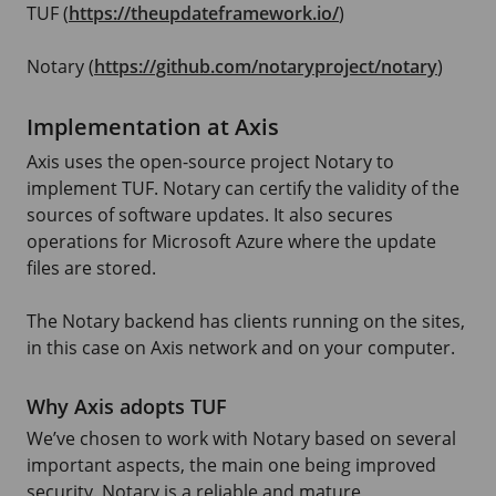
TUF (
https://theupdateframework.io/
)
Notary (
https://github.com/notaryproject/notary
)
Implementation at Axis
Axis uses the open-source project Notary to
implement TUF. Notary can certify the validity of the
sources of software updates. It also secures
operations for
Microsoft Azure
where the update
files are stored.
The Notary backend has clients running on the sites,
in this case on Axis network and on your computer.
Why Axis adopts TUF
We’ve chosen to work with Notary based on several
important aspects, the main one being improved
security. Notary is a reliable and mature