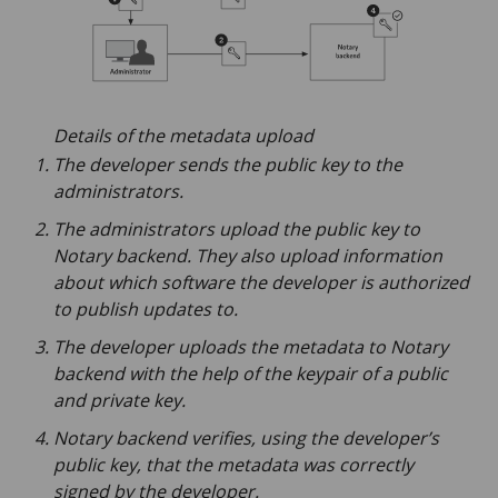
Details of the metadata upload
The developer sends the public key to the
administrators.
The administrators upload the public key to
Notary backend. They also upload information
about which software the developer is authorized
to publish updates to.
The developer uploads the metadata to Notary
backend with the help of the keypair of a public
and private key.
Notary backend verifies, using the developer’s
public key, that the metadata was correctly
signed by the developer.