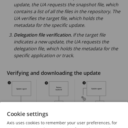
update, the UA requests the snapshot file, which
contains a list of all the files in the repository. The
UA verifies the target file, which holds the
metadata for the specific update.
Delegation file verification.
If the target file
indicates a new update, the UA requests the
delegation file, which holds the metadata for the
specific application or track.
Verifying and downloading the update
Cookie settings
Axis uses cookies to remember your user preferences, for