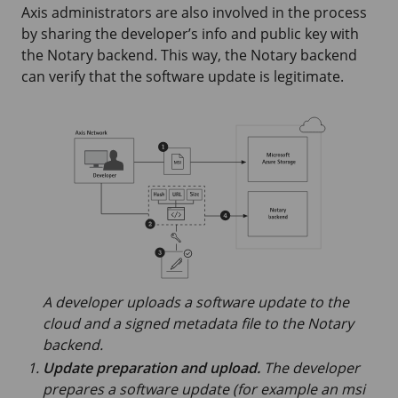
Axis administrators are also involved in the process
by sharing the developer’s info and public key with
the Notary backend. This way, the Notary backend
can verify that the software update is legitimate.
A developer uploads a software update to the
cloud and a signed metadata file to the Notary
backend.
Update preparation and upload.
The developer
prepares a software update (for example an msi