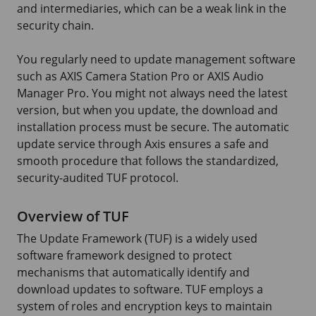
and intermediaries, which can be a weak link in the
security chain.
You regularly need to update management software
such as
AXIS Camera
Station Pro or
AXIS Audio
Manager Pro. You might not always need the latest
version, but when you update, the download and
installation process must be secure. The automatic
update service through Axis ensures a safe and
smooth procedure that follows the standardized,
security-audited TUF protocol.
Overview of TUF
The Update Framework (TUF) is a widely used
software framework designed to protect
mechanisms that automatically identify and
download updates to software. TUF employs a
system of roles and encryption keys to maintain