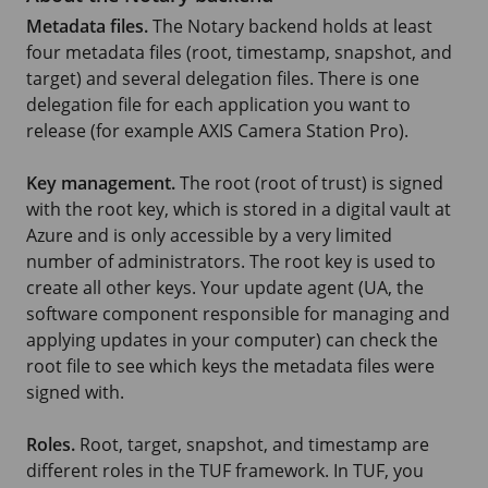
Metadata files.
The Notary backend holds at least
four metadata files (root, timestamp, snapshot, and
target) and several delegation files. There is one
delegation file for each application you want to
release (for example AXIS Camera Station Pro).
Key management.
The root (root of trust) is signed
with the root key, which is stored in a digital vault at
Azure and is only accessible by a very limited
number of administrators. The root key is used to
create all other keys. Your update agent (UA, the
software component responsible for managing and
applying updates in your computer) can check the
root file to see which keys the metadata files were
signed with.
Roles.
Root, target, snapshot, and timestamp are
different roles in the TUF framework. In TUF, you