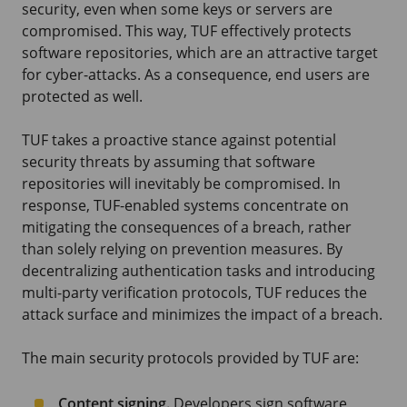
security, even when some keys or servers are
compromised. This way, TUF effectively protects
software repositories, which are an attractive target
for cyber-attacks. As a consequence, end users are
protected as well.
TUF takes a proactive stance against potential
security threats by assuming that software
repositories will inevitably be compromised. In
response, TUF-enabled systems concentrate on
mitigating the consequences of a breach, rather
than solely relying on prevention measures. By
decentralizing authentication tasks and introducing
multi-party verification protocols, TUF reduces the
attack surface and minimizes the impact of a breach.
The main security protocols provided by TUF are:
Content signing.
Developers sign software