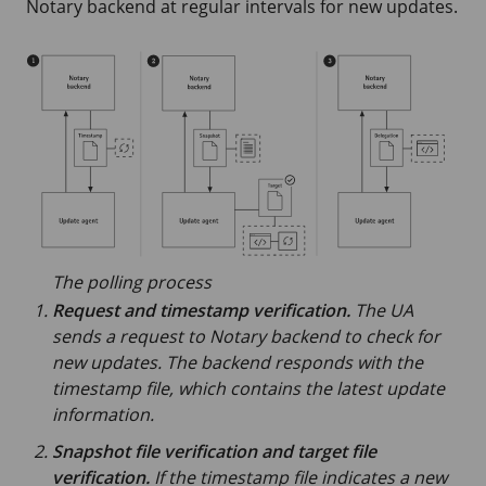
Notary backend at regular intervals for new updates.
The polling process
Request and timestamp verification.
The UA
sends a request to Notary backend to check for
new updates. The backend responds with the
timestamp file, which contains the latest update
information.
Snapshot file verification and target file
verification.
If the timestamp file indicates a new