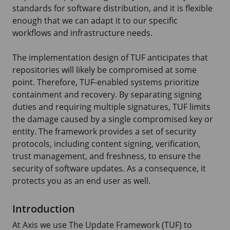
standards for software distribution, and it is flexible
enough that we can adapt it to our specific
workflows and infrastructure needs.
The implementation design of TUF anticipates that
repositories will likely be compromised at some
point. Therefore, TUF-enabled systems prioritize
containment and recovery. By separating signing
duties and requiring multiple signatures, TUF limits
the damage caused by a single compromised key or
entity. The framework provides a set of security
protocols, including content signing, verification,
trust management, and freshness, to ensure the
security of software updates. As a consequence, it
protects you as an end user as well.
Introduction
At Axis we use The Update Framework (TUF) to