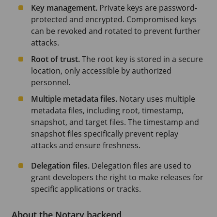
Key management.
Private keys are password-
protected and encrypted. Compromised keys
can be revoked and rotated to prevent further
attacks.
Root of trust.
The root key is stored in a secure
location, only accessible by authorized
personnel.
Multiple metadata files.
Notary uses multiple
metadata files, including root, timestamp,
snapshot, and target files. The timestamp and
snapshot files specifically prevent replay
attacks and ensure freshness.
Delegation files.
Delegation files are used to
grant developers the right to make releases for
specific applications or tracks.
About the Notary backend