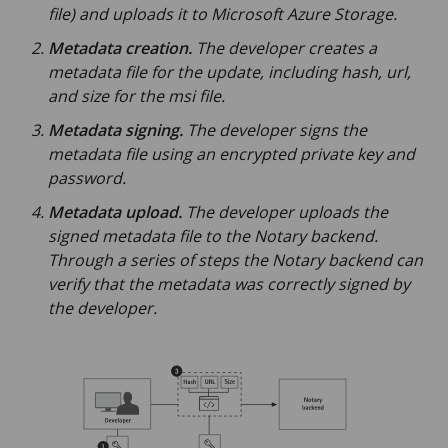
file) and uploads it to Microsoft Azure Storage.
Metadata creation.
The developer creates a
metadata file for the update, including hash, url,
and size for the msi file.
Metadata signing.
The developer signs the
metadata file using an encrypted private key and
password.
Metadata upload.
The developer uploads the
signed metadata file to the Notary backend.
Through a series of steps the Notary backend can
verify that the metadata was correctly signed by
the developer.