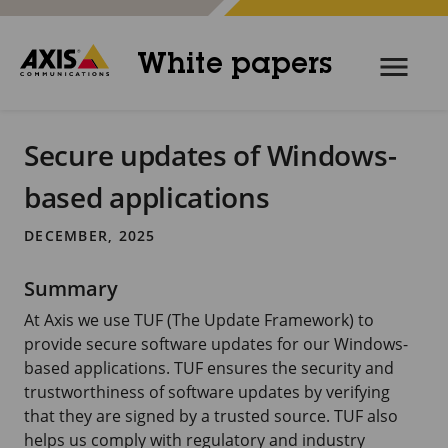
White papers
Secure updates of Windows-
based applications
DECEMBER, 2025
Summary
At Axis we use TUF (The Update Framework) to
provide secure software updates for our Windows-
based applications. TUF ensures the security and
trustworthiness of software updates by verifying
that they are signed by a trusted source. TUF also
helps us comply with regulatory and industry