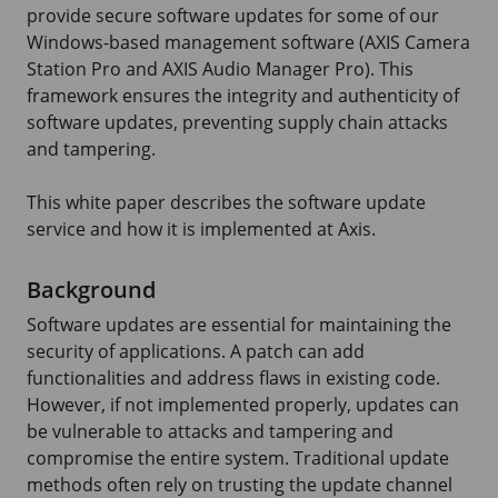
provide secure software updates for some of our
Windows-based management software (
AXIS Camera
Station Pro and
AXIS Audio
Manager Pro). This
framework ensures the integrity and authenticity of
software updates, preventing supply chain attacks
and tampering.
This white paper describes the software update
service and how it is implemented at Axis.
Background
Software updates are essential for maintaining the
security of applications. A patch can add
functionalities and address flaws in existing code.
However, if not implemented properly, updates can
be vulnerable to attacks and tampering and
compromise the entire system. Traditional update
methods often rely on trusting the update channel