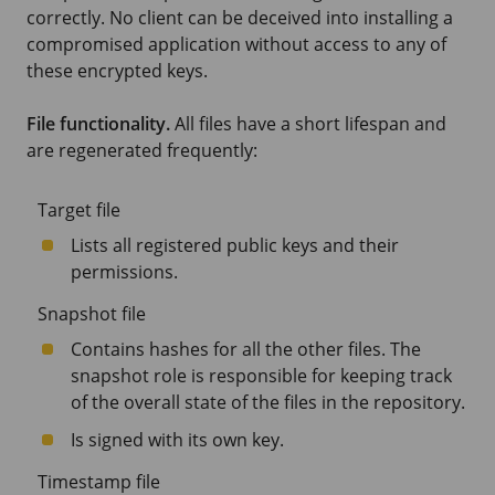
correctly. No client can be deceived into installing a
compromised application without access to any of
these encrypted keys.
File functionality.
All files have a short lifespan and
are regenerated frequently:
Target file
Lists all registered public keys and their
permissions.
Snapshot file
Contains hashes for all the other files. The
snapshot role is responsible for keeping track
of the overall state of the files in the repository.
Is signed with its own key.
Timestamp file