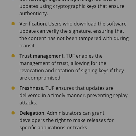
updates using cryptographic keys that ensure
authenticity.
Verification.
Users who download the software
update can verify the signature, ensuring that
the content has not been tampered with during
transit.
Trust management.
TUF enables the
management of trust, allowing for the
revocation and rotation of signing keys if they
are compromised.
Freshness.
TUF ensures that updates are
delivered in a timely manner, preventing replay
attacks.
Delegation.
Administrators can grant
developers the right to make releases for
specific applications or tracks.