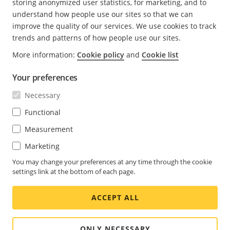
storing anonymized user statistics, for marketing, and to
understand how people use our sites so that we can
Verification process for the download.
improve the quality of our services. We use cookies to track
The UA verifies the signature of the metadata and
trends and patterns of how people use our sites.
ensures it was signed by a trusted key.
More information:
Cookie policy
and
Cookie list
The UA retrieves the size file to know how large
the update file should be.
Your preferences
The UA uses the URL to download the update file
Necessary
(for example an msi file) to your computer,
Functional
checks the hash, and compares the metadata file
Measurement
with the update file.
Marketing
The .msi file extension is a Windows Installer format
that uses Microsoft's Windows Installer service to
You may change your preferences at any time through the cookie
configure installer packages, such as Windows
settings link at the bottom of each page.
applications or update packages.
ACCEPT ALL
ONLY NECESSARY