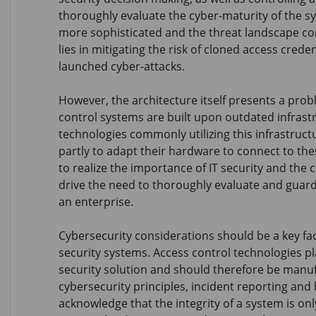
thoroughly evaluate the cyber-maturity of the s
more sophisticated and the threat landscape con
lies in mitigating the risk of cloned access crede
launched cyber-attacks.
However, the architecture itself presents a prob
control systems are built upon outdated infrast
technologies commonly utilizing this infrastructu
partly to adapt their hardware to connect to th
to realize the importance of IT security and the
drive the need to thoroughly evaluate and guard
an enterprise.
Cybersecurity considerations should be a key fa
security systems. Access control technologies pla
security solution and should therefore be manu
cybersecurity principles, incident reporting and b
acknowledge that the integrity of a system is only