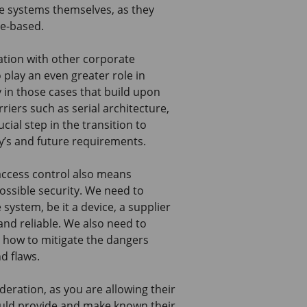
he systems themselves, as they
ge-based.
ration with other corporate
play an even greater role in
in those cases that build upon
riers such as serial architecture,
ial step in the transition to
y’s and future requirements.
access control also means
possible security. We need to
system, be it a device, a supplier
and reliable. We also need to
 how to mitigate the dangers
d flaws.
deration, as you are allowing their
ould provide and make known their