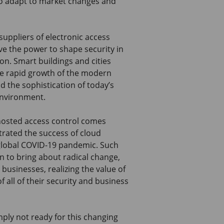
 to adapt to market changes and
 suppliers of electronic access
e the power to shape security in
ion. Smart buildings and cities
te rapid growth of the modern
 the sophistication of today’s
environment.
 hosted access control comes
rated the success of cloud
 global COVID-19 pandemic. Such
 to bring about radical change,
 businesses, realizing the value of
f all of their security and business
ply not ready for this changing