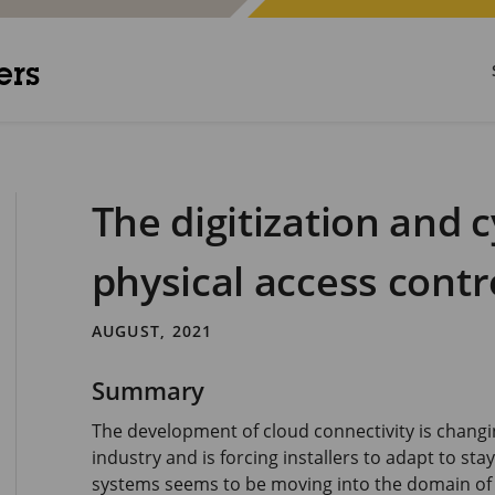
ers
The digitization and 
physical access contr
AUGUST, 2021
Summary
The development of cloud connectivity is changin
industry and is forcing installers to adapt to sta
systems seems to be moving into the domain of 