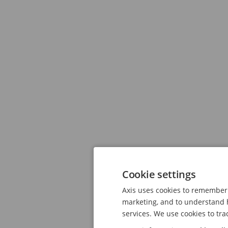
Cookie settings
Axis uses cookies to remember 
marketing, and to understand h
services. We use cookies to tra