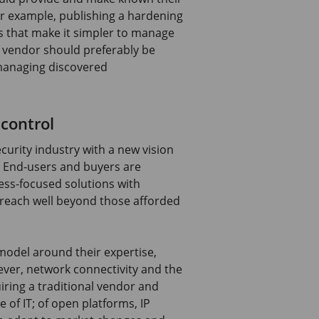
or example, publishing a hardening
 that make it simpler to manage
 vendor should preferably be
managing discovered
 control
curity industry with a new vision
. End-users and buyers are
ss-focused solutions with
t reach well beyond those afforded
model around their expertise,
ever, network connectivity and the
iring a traditional vendor and
e of IT; of open platforms, IP