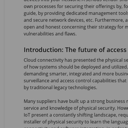
own processes for securing their offerings by, f
guide, by providing dedicated management tools
and secure network devices, etc. Furthermore, a
open and honest concerning their strategy for 
vulnerabilities and flaws.
Introduction: The future of access
Cloud connectivity has presented the physical se
of how systems should be deployed and utilized
demanding smarter, integrated and more busine
surveillance and access control capabilities tha
by traditional legacy technologies.
Many suppliers have built up a strong business 
service and knowledge of physical security. How
IoT present a constantly shifting landscape, requ
installer of physical security to learn the languag