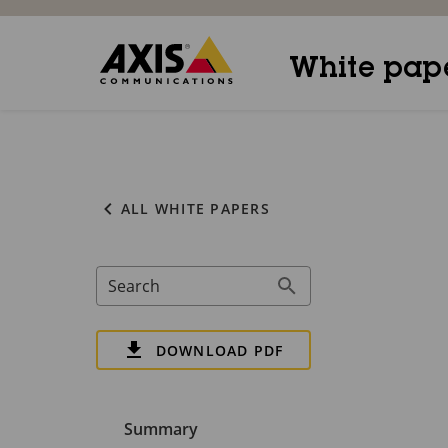
White pap
ALL WHITE PAPERS
Search
DOWNLOAD PDF
Summary