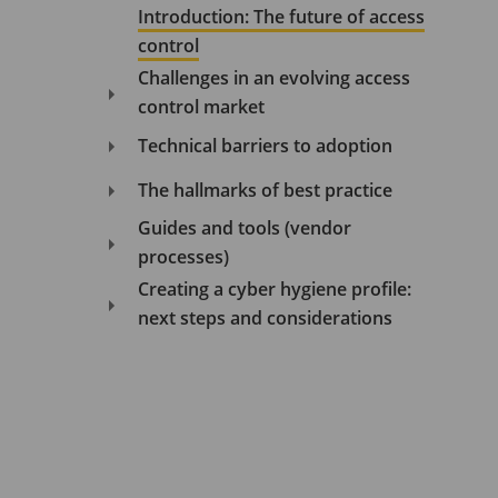
Introduction: The future of access
control
Challenges in an evolving access
control market
Technical barriers to adoption
The hallmarks of best practice
Guides and tools (vendor
processes)
Creating a cyber hygiene profile:
next steps and considerations