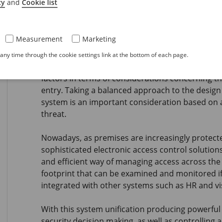
cy
and
Cookie list
and suggestions for endusers, intended to give 
their providers and to make more enlightened p
Measurement
Marketing
Challenges in an evolving access 
ny time through the cookie settings link at the bottom of each page.
When we focus on physical access control system
factors in terms of considerations concerning th
entry. Taking a balanced approach to the design 
system is an important consideration based on 
threat.
Nowadays, as premises are increasingly protec
sophisticated electronic access control solution
and efficient way of managing access across the w
footprint that can be examined and monitored if 
integrated with other systems such as HR and v
With this system unification producing powerful 
security decision making, as well as controlling a