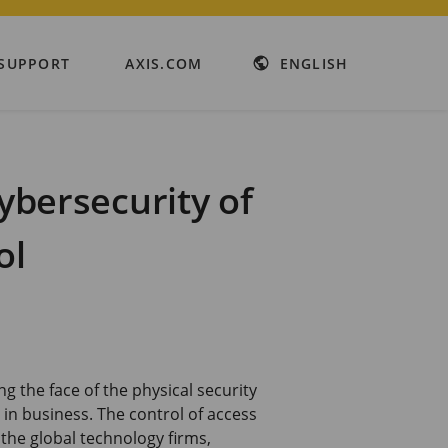
SUPPORT
AXIS.COM
ENGLISH
cybersecurity of
ol
g the face of the physical security
y in business. The control of access
the global technology firms,