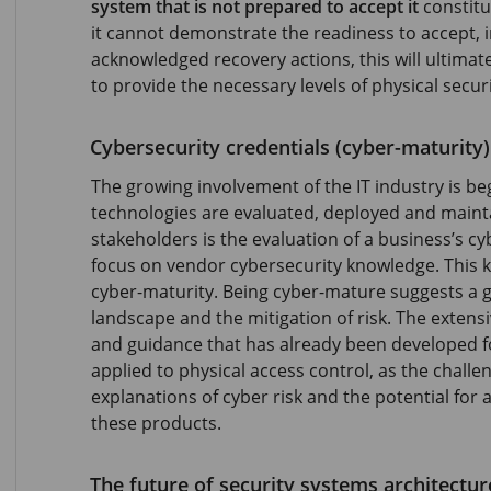
system that is not prepared to accept it
constitut
it cannot demonstrate the readiness to accept, i
acknowledged recovery actions, this will ultimatel
to provide the necessary levels of physical secur
Cybersecurity credentials (cyber-maturity)
The growing involvement of the IT industry is b
technologies are evaluated, deployed and mainta
stakeholders is the evaluation of a business’s cy
focus on vendor cybersecurity knowledge. This k
cyber-maturity. Being cyber-mature suggests a 
landscape and the mitigation of risk. The exten
and guidance that has already been developed f
applied to physical access control, as the chall
explanations of cyber risk and the potential for a
these products.
The future of security systems architectur