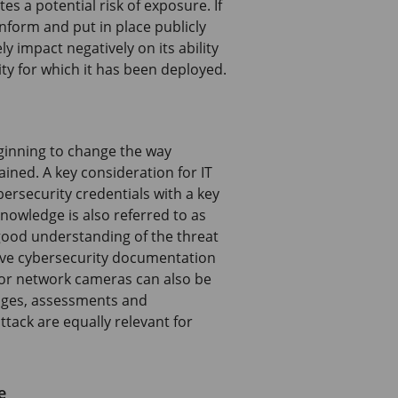
es a potential risk of exposure. If
nform and put in place publicly
y impact negatively on its ability
ity for which it has been deployed.
eginning to change the way
ined. A key consideration for IT
bersecurity credentials with a key
nowledge is also referred to as
good understanding of the threat
sive cybersecurity documentation
or network cameras can also be
enges, assessments and
ttack are equally relevant for
e