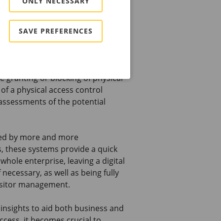
ONLY NECESSARY
them the confidence to challenge
urchasing decisions.
SAVE PREFERENCES
control market
s (PACS), we tend to address risk
e granting or blocking of physical
of a physical access control
assessments of the potential
ted by more and more
s, these systems provide a quick
hole enterprise, leaving a digital
necessary, as well as being fully
isitor management.
insights to aid both business and
ccess, it becomes crucial to