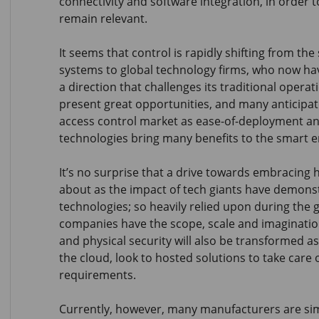
connectivity and software integration, in order
remain relevant.
It seems that control is rapidly shifting from the
systems to global technology firms, who now hav
a direction that challenges its traditional operat
present great opportunities, and many anticipa
access control market as ease-of-deployment and
technologies bring many benefits to the smart 
It’s no surprise that a drive towards embracing
about as the impact of tech giants have demonst
technologies; so heavily relied upon during the
companies have the scope, scale and imagination
and physical security will also be transformed as
the cloud, look to hosted solutions to take care o
requirements.
Currently, however, many manufacturers are sim