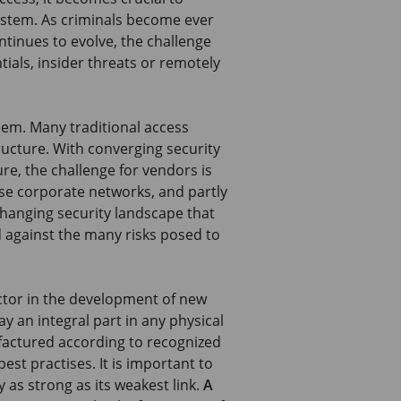
ystem. As criminals become ever
tinues to evolve, the challenge
ntials, insider threats or remotely
lem. Many traditional access
ructure. With converging security
re, the challenge for vendors is
ese corporate networks, and partly
 changing security landscape that
 against the many risks posed to
ctor in the development of new
y an integral part in any physical
factured according to recognized
est practises. It is important to
 as strong as its weakest link.
A