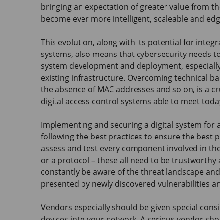
bringing an expectation of greater value from t
become ever more intelligent, scaleable and ed
This evolution, along with its potential for integ
systems, also means that cybersecurity needs to 
system development and deployment, especially 
existing infrastructure. Overcoming technical bar
the absence of MAC addresses and so on, is a cruc
digital access control systems able to meet toda
Implementing and securing a digital system for 
following the best practices to ensure the best 
assess and test every component involved in the 
or a protocol – these all need to be trustworthy 
constantly be aware of the threat landscape and
presented by newly discovered vulnerabilities an
Vendors especially should be given special consi
devices into your network. A serious vendor sh