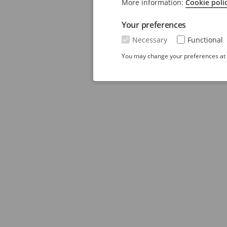
More information:
Cookie poli
Your preferences
Necessary
Functional
You may change your preferences at a