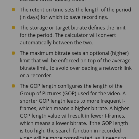
The retention time sets the length of the period
(in days) for which to save recordings.
The storage or target bitrate defines the limit
for the period. The calculator will convert
automatically between the two.
The maximum bitrate sets an optional (higher)
limit that will be enforced on top of the average
bitrate limit, to avoid overloading a network link
or a recorder.
The GOP length configures the length of the
Group of Pictures (GOP) used for the video. A
shorter GOP length leads to more frequent I-
frames, which means a higher bitrate. A higher
GOP length value will result in fewer I-frames,
which means a lower bitrate. If the GOP length
is too high, the search function in recorded
video will be more complicated, as it needs to