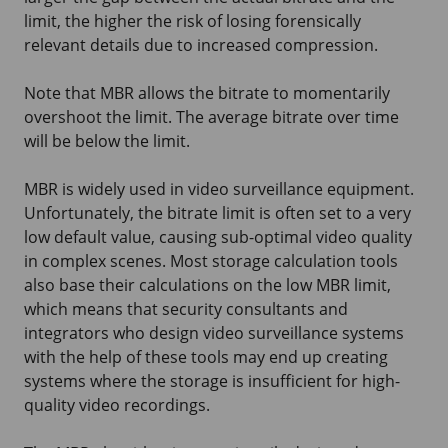
limit, the higher the risk of losing forensically
relevant details due to increased compression.
Note that MBR allows the bitrate to momentarily
overshoot the limit. The average bitrate over time
will be below the limit.
MBR is widely used in video surveillance equipment.
Unfortunately, the bitrate limit is often set to a very
low default value, causing sub-optimal video quality
in complex scenes. Most storage calculation tools
also base their calculations on the low MBR limit,
which means that security consultants and
integrators who design video surveillance systems
with the help of these tools may end up creating
systems where the storage is insufficient for high-
quality video recordings.