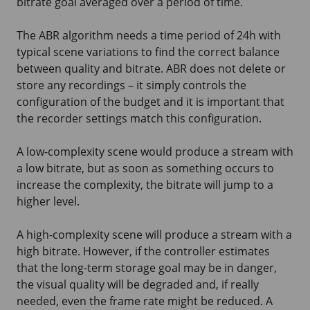
bitrate goal averaged over a period of time.
The ABR algorithm needs a time period of 24h with
typical scene variations to find the correct balance
between quality and bitrate. ABR does not delete or
store any recordings – it simply controls the
configuration of the budget and it is important that
the recorder settings match this configuration.
A low-complexity scene would produce a stream with
a low bitrate, but as soon as something occurs to
increase the complexity, the bitrate will jump to a
higher level.
A high-complexity scene will produce a stream with a
high bitrate. However, if the controller estimates
that the long-term storage goal may be in danger,
the visual quality will be degraded and, if really
needed, even the frame rate might be reduced. A