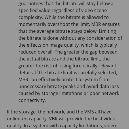
guarantees that the bitrate will stay below a
specified value regardless of video scene
complexity. While the bitrate is allowed to
momentarily overshoot the limit, MBR ensures
that the average bitrate stays below. Limiting
the bitrate is done without any consideration of
the effects on image quality, which is typically
reduced overall. The greater the gap between
the actual bitrate and the bitrate limit, the
greater the risk of losing forensically relevant
details. If the bitrate limit is carefully selected,
MBR can effectively protect a system from
unnecessary bitrate peaks and avoid data loss
caused by storage limitations or poor network
connectivity.
If the storage, the network, and the VMS all have
unlimited capacity, VBR will provide the best video
quality. In a system with capacity limitations, video