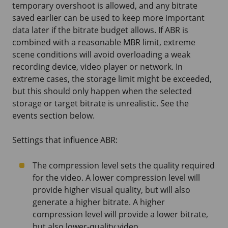
temporary overshoot is allowed, and any bitrate
saved earlier can be used to keep more important
data later if the bitrate budget allows. If ABR is
combined with a reasonable MBR limit, extreme
scene conditions will avoid overloading a weak
recording device, video player or network. In
extreme cases, the storage limit might be exceeded,
but this should only happen when the selected
storage or target bitrate is unrealistic. See the
events section below.
Settings that influence ABR:
The compression level sets the quality required
for the video. A lower compression level will
provide higher visual quality, but will also
generate a higher bitrate. A higher
compression level will provide a lower bitrate,
but also lower-quality video.