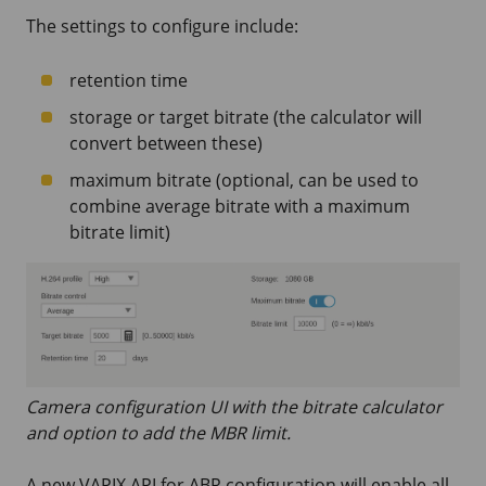
The settings to configure include:
retention time
storage or target bitrate (the calculator will
convert between these)
maximum bitrate (optional, can be used to
combine average bitrate with a maximum
bitrate limit)
Camera configuration UI with the bitrate calculator
and option to add the MBR limit.
A new VAPIX API for ABR configuration will enable all