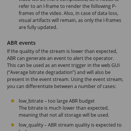
refer to an I-frame to render the following P-
frames of the video. Also, in case of data loss,
visual artifacts will remain, as only the I-frames
are fully updated.
ABR events
If the quality of the stream is lower than expected,
ABR can generate an event to alert the operator.
This can be used as an event trigger in the web GUI
(“Average bitrate degradation”) and will also be
present in the event stream. Using the event stream,
you can differentiate between a number of cases:
low_bitrate – too large ABR budget
The bitrate is much lower than expected,
meaning that not all storage will be used.
low_quality – ABR stream quality is expected to