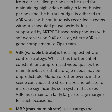
from earlier, idler, periods can be used for
maintaining high video quality in later, busier,
periods and the bitrate budget is adhered to.
ABR works with continuously recorded streams
without scheduled pause periods. It is
supported by ARTPEC-based Axis products with
software version 9.40 or later, where ABR is a
good complement to Zipstream.
VBR (variable bitrate)
is the simplest bitrate
control strategy. While it has the benefit of
constant, uncompromised video quality, the
main drawback is that storage needs may be
unpredictable. Motion or other events in the
scene can cause the stream size and bitrate to
increase significantly, so a system that uses
VBR must maintain fairly large storage margins
for such occasions.
MBR (maximum bitrate)
is a strategy that