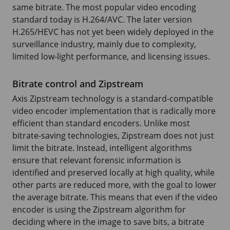
same bitrate. The most popular video encoding
standard today is H.264/AVC. The later version
H.265/HEVC has not yet been widely deployed in the
surveillance industry, mainly due to complexity,
limited low-light performance, and licensing issues.
Bitrate control and Zipstream
Axis Zipstream technology is a standard-compatible
video encoder implementation that is radically more
efficient than standard encoders. Unlike most
bitrate-saving technologies, Zipstream does not just
limit the bitrate. Instead, intelligent algorithms
ensure that relevant forensic information is
identified and preserved locally at high quality, while
other parts are reduced more, with the goal to lower
the average bitrate. This means that even if the video
encoder is using the Zipstream algorithm for
deciding where in the image to save bits, a bitrate