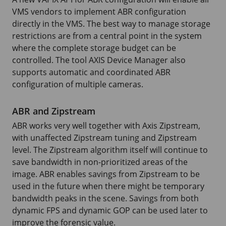
VMS vendors to implement ABR configuration
directly in the VMS. The best way to manage storage
restrictions are from a central point in the system
where the complete storage budget can be
controlled. The tool AXIS Device Manager also
supports automatic and coordinated ABR
configuration of multiple cameras.
ABR and Zipstream
ABR works very well together with Axis Zipstream,
with unaffected Zipstream tuning and Zipstream
level. The Zipstream algorithm itself will continue to
save bandwidth in non-prioritized areas of the
image. ABR enables savings from Zipstream to be
used in the future when there might be temporary
bandwidth peaks in the scene. Savings from both
dynamic FPS and dynamic GOP can be used later to
improve the forensic value.