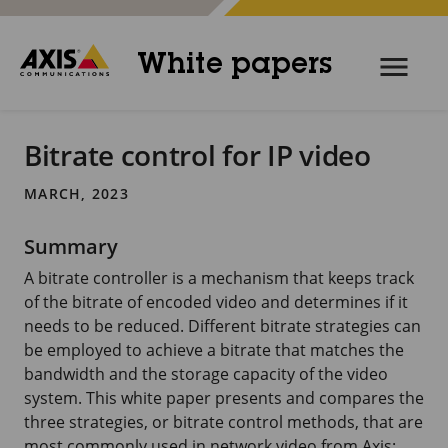
White papers
Bitrate control for IP video
MARCH, 2023
Summary
A bitrate controller is a mechanism that keeps track
of the bitrate of encoded video and determines if it
needs to be reduced. Different bitrate strategies can
be employed to achieve a bitrate that matches the
bandwidth and the storage capacity of the video
system. This white paper presents and compares the
three strategies, or bitrate control methods, that are
most commonly used in network video from Axis: