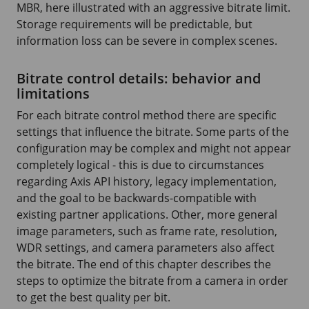
MBR, here illustrated with an aggressive bitrate limit.
Storage requirements will be predictable, but
information loss can be severe in complex scenes.
Bitrate control details: behavior and
limitations
For each bitrate control method there are specific
settings that influence the bitrate. Some parts of the
configuration may be complex and might not appear
completely logical - this is due to circumstances
regarding Axis API history, legacy implementation,
and the goal to be backwards-compatible with
existing partner applications. Other, more general
image parameters, such as frame rate, resolution,
WDR settings, and camera parameters also affect
the bitrate. The end of this chapter describes the
steps to optimize the bitrate from a camera in order
to get the best quality per bit.