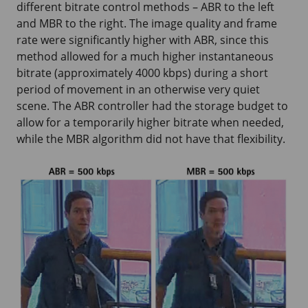
different bitrate control methods – ABR to the left
and MBR to the right. The image quality and frame
rate were significantly higher with ABR, since this
method allowed for a much higher instantaneous
bitrate (approximately 4000 kbps) during a short
period of movement in an otherwise very quiet
scene. The ABR controller had the storage budget to
allow for a temporarily higher bitrate when needed,
while the MBR algorithm did not have that flexibility.