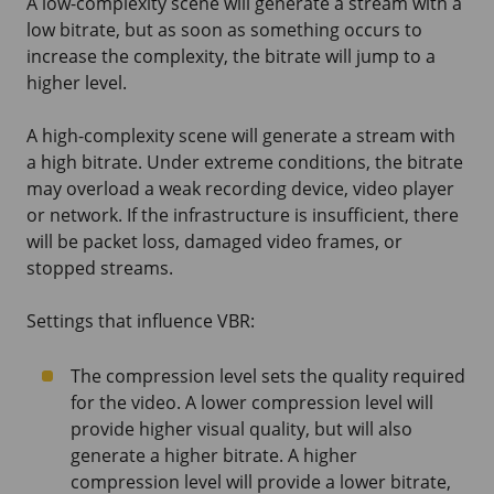
A low-complexity scene will generate a stream with a
low bitrate, but as soon as something occurs to
increase the complexity, the bitrate will jump to a
higher level.
A high-complexity scene will generate a stream with
a high bitrate. Under extreme conditions, the bitrate
may overload a weak recording device, video player
or network. If the infrastructure is insufficient, there
will be packet loss, damaged video frames, or
stopped streams.
Settings that influence VBR:
The compression level sets the quality required
for the video. A lower compression level will
provide higher visual quality, but will also
generate a higher bitrate. A higher
compression level will provide a lower bitrate,