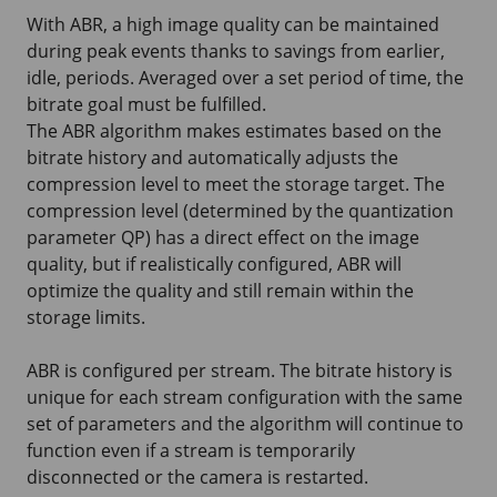
With ABR, a high image quality can be maintained
during peak events thanks to savings from earlier,
idle, periods. Averaged over a set period of time, the
bitrate goal must be fulfilled.
The ABR algorithm makes estimates based on the
bitrate history and automatically adjusts the
compression level to meet the storage target. The
compression level (determined by the quantization
parameter QP) has a direct effect on the image
quality, but if realistically configured, ABR will
optimize the quality and still remain within the
storage limits.
ABR is configured per stream. The bitrate history is
unique for each stream configuration with the same
set of parameters and the algorithm will continue to
function even if a stream is temporarily
disconnected or the camera is restarted.