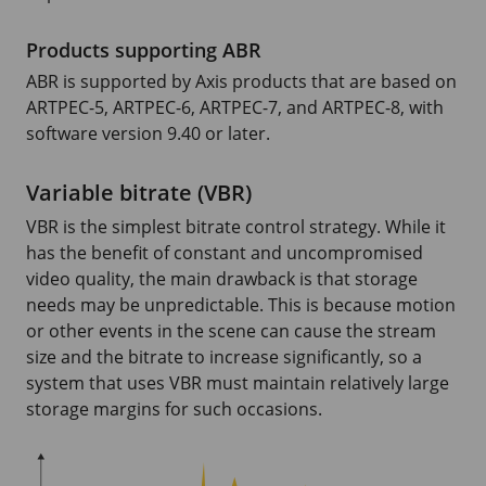
Products supporting ABR
ABR is supported by Axis products that are based on
ARTPEC-5
,
ARTPEC-6
,
ARTPEC-7
, and
ARTPEC-8
, with
software version
9.40
or later.
Variable bitrate (VBR)
VBR is the simplest bitrate control strategy. While it
has the benefit of constant and uncompromised
video quality, the main drawback is that storage
needs may be unpredictable. This is because motion
or other events in the scene can cause the stream
size and the bitrate to increase significantly, so a
system that uses VBR must maintain relatively large
storage margins for such occasions.