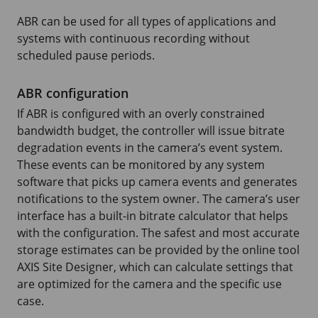
ABR can be used for all types of applications and
systems with continuous recording without
scheduled pause periods.
ABR configuration
If ABR is configured with an overly constrained
bandwidth budget, the controller will issue bitrate
degradation events in the camera’s event system.
These events can be monitored by any system
software that picks up camera events and generates
notifications to the system owner. The camera’s user
interface has a built-in bitrate calculator that helps
with the configuration. The safest and most accurate
storage estimates can be provided by the online tool
AXIS Site Designer, which can calculate settings that
are optimized for the camera and the specific use
case.