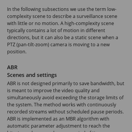
In the following subsections we use the term low-
complexity scene to describe a surveillance scene
with little or no motion. A high-complexity scene
typically contains a lot of motion in different
directions, but it can also be a static scene when a
PTZ (pan-tilt-zoom) camera is moving to a new
position.
ABR
Scenes and settings
ABR is not designed primarily to save bandwidth, but
is meant to improve the video quality and
simultaneously avoid exceeding the storage limits of
the system. The method works with continuously
recorded streams without scheduled pause periods.
ABR is implemented as an MBR algorithm with
automatic parameter adjustment to reach the