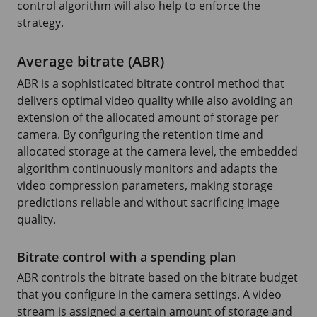
control algorithm will also help to enforce the
strategy.
Average bitrate (ABR)
ABR is a sophisticated bitrate control method that
delivers optimal video quality while also avoiding an
extension of the allocated amount of storage per
camera. By configuring the retention time and
allocated storage at the camera level, the embedded
algorithm continuously monitors and adapts the
video compression parameters, making storage
predictions reliable and without sacrificing image
quality.
Bitrate control with a spending plan
ABR controls the bitrate based on the bitrate budget
that you configure in the camera settings. A video
stream is assigned a certain amount of storage and