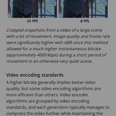
Cropped snapshots from a video of a large scene
with a lot of movement. Image quality and frame rate
were significantly higher with ABR since this method
allowed for a much higher instantaneous bitrate
(approximately 4000 kbps) during a short period of
movement in an otherwise very quiet scene.
Video encoding standards
A higher bitrate generally implies better video
quality, but some video encoding algorithms are
more efficient than others. Video encoder
algorithms are grouped by video encoding
standards, and each generation typically manages to
compress the video further while maintaining the