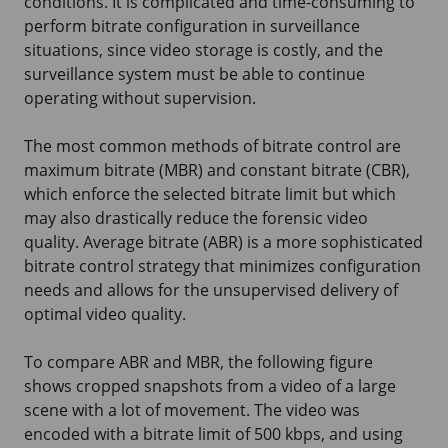
conditions. It is complicated and time-consuming to
perform bitrate configuration in surveillance
situations, since video storage is costly, and the
surveillance system must be able to continue
operating without supervision.
The most common methods of bitrate control are
maximum bitrate (MBR) and constant bitrate (CBR),
which enforce the selected bitrate limit but which
may also drastically reduce the forensic video
quality. Average bitrate (ABR) is a more sophisticated
bitrate control strategy that minimizes configuration
needs and allows for the unsupervised delivery of
optimal video quality.
To compare ABR and MBR, the following figure
shows cropped snapshots from a video of a large
scene with a lot of movement. The video was
encoded with a bitrate limit of 500 kbps, and using