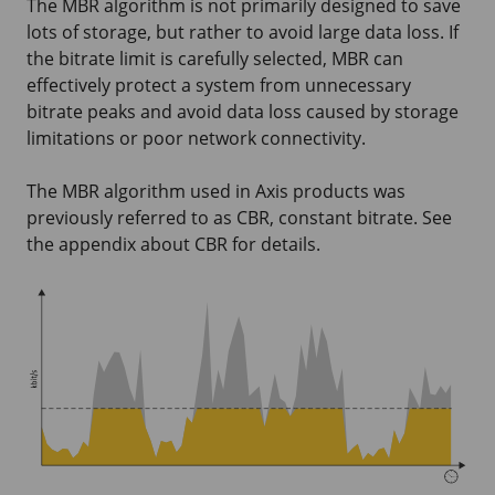
The MBR algorithm is not primarily designed to save
lots of storage, but rather to avoid large data loss. If
the bitrate limit is carefully selected, MBR can
effectively protect a system from unnecessary
bitrate peaks and avoid data loss caused by storage
limitations or poor network connectivity.
The MBR algorithm used in Axis products was
previously referred to as CBR, constant bitrate. See
the appendix about CBR for details.