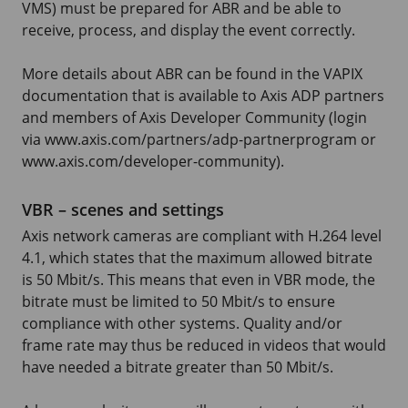
VMS) must be prepared for ABR and be able to
receive, process, and display the event correctly.
More details about ABR can be found in the VAPIX
documentation that is available to Axis ADP partners
and members of Axis Developer Community (login
via www.axis.com/partners/adp-partnerprogram or
www.axis.com/developer-community).
VBR – scenes and settings
Axis network cameras are compliant with H.264 level
4.1, which states that the maximum allowed bitrate
is 50 Mbit/s. This means that even in VBR mode, the
bitrate must be limited to 50 Mbit/s to ensure
compliance with other systems. Quality and/or
frame rate may thus be reduced in videos that would
have needed a bitrate greater than 50 Mbit/s.