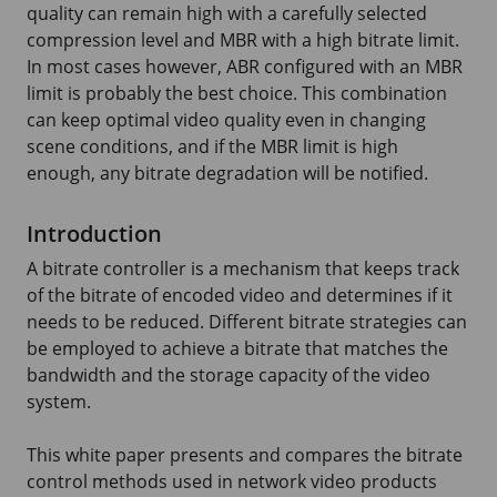
quality can remain high with a carefully selected
compression level and MBR with a high bitrate limit.
In most cases however, ABR configured with an MBR
limit is probably the best choice. This combination
can keep optimal video quality even in changing
scene conditions, and if the MBR limit is high
enough, any bitrate degradation will be notified.
Introduction
A bitrate controller is a mechanism that keeps track
of the bitrate of encoded video and determines if it
needs to be reduced. Different bitrate strategies can
be employed to achieve a bitrate that matches the
bandwidth and the storage capacity of the video
system.
This white paper presents and compares the bitrate
control methods used in network video products