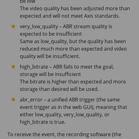
be low
The video quality has been adjusted more than
expected and will not meet Axis standards.
very_low_quality – ABR stream quality is
expected to be insufficient
Same as low_quality, but the quality has been
reduced much more than expected and video
quality will be insufficient.
high_bitrate – ABR fails to meet the goal,
storage will be insufficient
The bitrate is higher than expected and more
storage than desired will be used.
abr_error – a unified ABR trigger (the same
event trigger as in the web GUI), meaning that
either low_quality, very_low_quality, or
high_bitrate is true.
To receive the event, the recording software (the