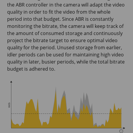
the ABR controller in the camera will adapt the video
quality in order to fit the video from the whole
period into that budget. Since ABR is constantly
monitoring the bitrate, the camera will keep track of
the amount of consumed storage and continuously
project the bitrate target to ensure optimal video
quality for the period. Unused storage from earlier,
idler periods can be used for maintaining high video
quality in later, busier periods, while the total bitrate
budget is adhered to.