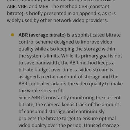
ABR, VBR, and MBR. The method CBR (constant
bitrate) is briefly presented in an appendix, as it is
widely used by other network video providers.
ABR (average bitrate)
is a sophisticated bitrate
control scheme designed to improve video
quality while also keeping the storage within
the system’s limits. While its primary goal is not
to save bandwidth, the ABR method keeps a
bitrate budget over time - a video stream is
assigned a certain amount of storage and the
ABR controller adapts the video quality to make
the whole stream fit.
Since ABR is constantly monitoring the current
bitrate, the camera keeps track of the amount
of consumed storage and continuously
projects the bitrate target to ensure optimal
video quality over the period. Unused storage