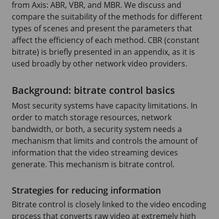
from Axis: ABR, VBR, and MBR. We discuss and
compare the suitability of the methods for different
types of scenes and present the parameters that
affect the efficiency of each method. CBR (constant
bitrate) is briefly presented in an appendix, as it is
used broadly by other network video providers.
Background: bitrate control basics
Most security systems have capacity limitations. In
order to match storage resources, network
bandwidth, or both, a security system needs a
mechanism that limits and controls the amount of
information that the video streaming devices
generate. This mechanism is bitrate control.
Strategies for reducing information
Bitrate control is closely linked to the video encoding
process that converts raw video at extremely high