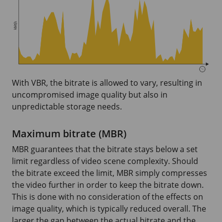
With VBR, the bitrate is allowed to vary, resulting in
uncompromised image quality but also in
unpredictable storage needs.
Maximum bitrate (MBR)
MBR guarantees that the bitrate stays below a set
limit regardless of video scene complexity. Should
the bitrate exceed the limit, MBR simply compresses
the video further in order to keep the bitrate down.
This is done with no consideration of the effects on
image quality, which is typically reduced overall. The
larger the gap between the actual bitrate and the