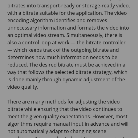
bitrates into transport-ready or storage-ready video,
with a bitrate suitable for the application. The video
encoding algorithm identifies and removes
unnecessary information and formats the video into
an optimal video stream. Simultaneously, there is
also a control loop at work — the bitrate controller
— which keeps track of the outgoing bitrate and
determines how much information needs to be
reduced. The desired bitrate must be achieved in a
way that follows the selected bitrate strategy, which
is done mainly through dynamic adjustment of the
video quality.
There are many methods for adjusting the video
bitrate while ensuring that the video continues to
meet the given quality expectations. However, most
algorithms require manual input in advance and will
not automatically adapt to changing scene