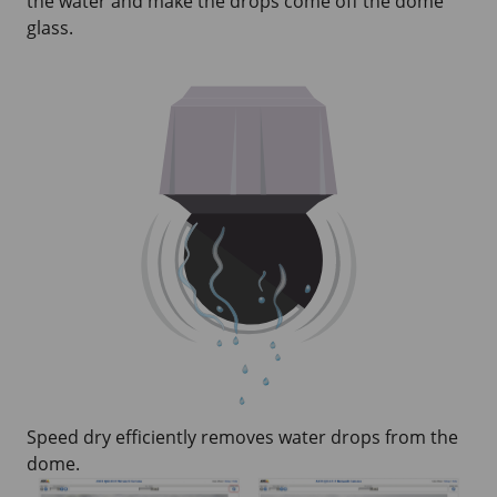
the water and make the drops come off the dome
glass.
Speed dry efficiently removes water drops from the
dome.