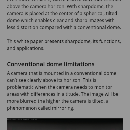
above the camera horizon. With sharpdome, the
camera is placed at the center of a spherical, tilted
dome which enables clear and sharp images with
less distortion compared with a conventional dome.
This white paper presents sharpdome, its functions,
and applications.
Conventional dome limitations
A camera that is mounted in a conventional dome
can’t see clearly above its horizon. This is
problematic when the camera needs to monitor
areas with differences in altitude. The image will be
more blurred the higher the camera is tilted, a
phenomenon called mirroring.