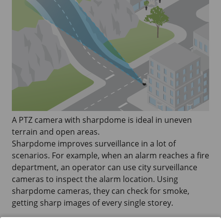
A PTZ camera with sharpdome is ideal in uneven
terrain and open areas.
Sharpdome improves surveillance in a lot of
scenarios. For example, when an alarm reaches a fire
department, an operator can use city surveillance
cameras to inspect the alarm location. Using
sharpdome cameras, they can check for smoke,
getting sharp images of every single storey.