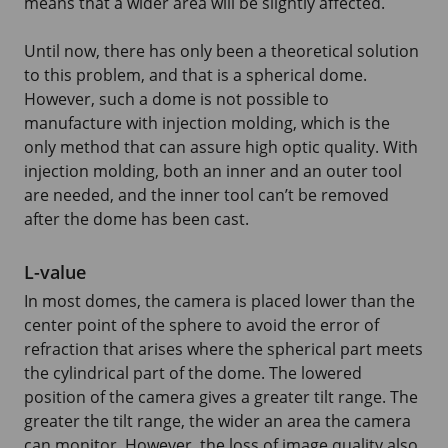
means that a wider area will be slightly affected.
Until now, there has only been a theoretical solution
to this problem, and that is a spherical dome.
However, such a dome is not possible to
manufacture with injection molding, which is the
only method that can assure high optic quality. With
injection molding, both an inner and an outer tool
are needed, and the inner tool can’t be removed
after the dome has been cast.
L-value
In most domes, the camera is placed lower than the
center point of the sphere to avoid the error of
refraction that arises where the spherical part meets
the cylindrical part of the dome. The lowered
position of the camera gives a greater tilt range. The
greater the tilt range, the wider an area the camera
can monitor. However, the loss of image quality also