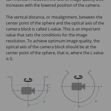
increases with the lowered position of the camera.
The vertical distance, or misalignment, between the
center point of the sphere and the optical axis of the
camera block is called L-value. This is an important
value that sets the conditions for the image
resolution. To achieve optimum image quality, the
optical axis of the camera block should be at the
center point of the sphere, that is, where the L-value
is 0.