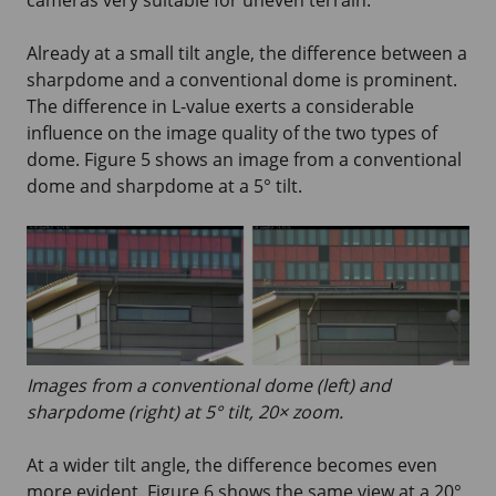
Already at a small tilt angle, the difference between a
sharpdome and a conventional dome is prominent.
The difference in L-value exerts a considerable
influence on the image quality of the two types of
dome. Figure 5 shows an image from a conventional
dome and sharpdome at a 5° tilt.
Images from a conventional dome (left) and
sharpdome (right) at 5° tilt, 20× zoom.
At a wider tilt angle, the difference becomes even
more evident. Figure 6 shows the same view at a 20°