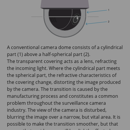
A conventional camera dome consists of a cylindrical
part (1) above a half-spherical part (2).
The transparent covering acts as a lens, refracting
the incoming light. Where the cylindrical part meets
the spherical part, the refractive characteristics of
the covering change, distorting the image produced
by the camera. The transition is caused by the
manufacturing process and constitutes a common
problem throughout the surveillance camera
industry. The view of the camera is disturbed,
blurring the image over a narrow, but vital area. It is
possible to make the transition smoother, but that