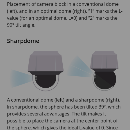
Placement of camera block in a conventional dome
(left), and in an optimal dome (right). “1” marks the L-
value (for an optimal dome, L=0) and “2” marks the
90° tilt angle.
Sharpdome
A conventional dome (left) and a sharpdome (right).
In sharpdome, the sphere has been tilted 39º, which
provides several advantages. The tilt makes it
possible to place the camera at the center point of
the sphere, which gives the ideal L-value of 0. Since