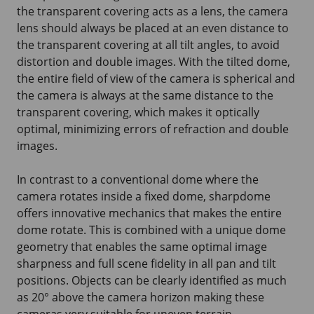
the transparent covering acts as a lens, the camera
lens should always be placed at an even distance to
the transparent covering at all tilt angles, to avoid
distortion and double images. With the tilted dome,
the entire field of view of the camera is spherical and
the camera is always at the same distance to the
transparent covering, which makes it optically
optimal, minimizing errors of refraction and double
images.
In contrast to a conventional dome where the
camera rotates inside a fixed dome, sharpdome
offers innovative mechanics that makes the entire
dome rotate. This is combined with a unique dome
geometry that enables the same optimal image
sharpness and full scene fidelity in all pan and tilt
positions. Objects can be clearly identified as much
as 20° above the camera horizon making these
cameras very suitable for uneven terrain.