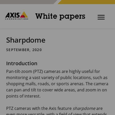
White papers
Sharpdome
SEPTEMBER, 2020
Introduction
Pan-tilt-zoom (PTZ) cameras are highly useful for
monitoring a vast variety of public locations, such as
shopping malls, roads, or sports arenas. The camera
can pan and tilt to cover wide areas, and zoom in on
points of interest.
PTZ cameras with the Axis feature
sharpdome
are
even more versatile, with a field of view that extends