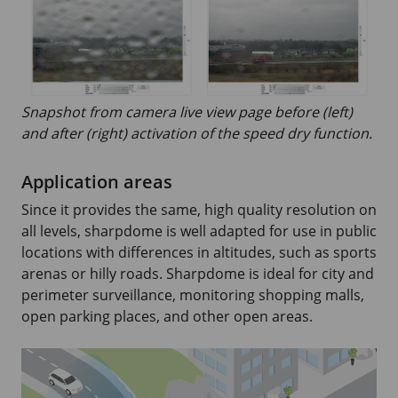
Snapshot from camera live view page before (left)
and after (right) activation of the speed dry function.
Application areas
Since it provides the same, high quality resolution on
all levels, sharpdome is well adapted for use in public
locations with differences in altitudes, such as sports
arenas or hilly roads. Sharpdome is ideal for city and
perimeter surveillance, monitoring shopping malls,
open parking places, and other open areas.