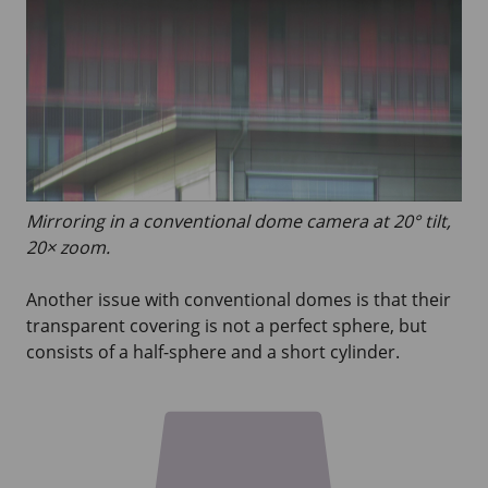
Mirroring in a conventional dome camera at 20° tilt,
20× zoom.
Another issue with conventional domes is that their
transparent covering is not a perfect sphere, but
consists of a half-sphere and a short cylinder.