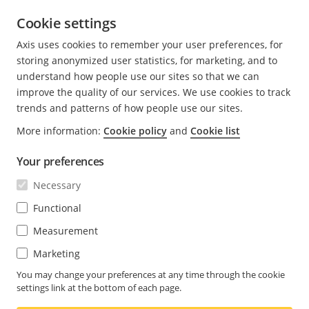
In shopping malls, it is possible to monitor
Cookie settings
escalators to prevent accidents or misuse. If the
operator sees a small child by itself on the escalator,
Axis uses cookies to remember your user preferences, for
they can stop the escalator to prevent an accident. If
storing anonymized user statistics, for marketing, and to
an emergency stop button has been pressed,
understand how people use our sites so that we can
security staff can see whether an accident has
improve the quality of our services. We use cookies to track
happened, or whether the emergency stop was
trends and patterns of how people use our sites.
pressed for some other reason.
More information:
Cookie policy
and
Cookie list
In a sports arena, a single sharpdome camera may
Your preferences
be used to monitor all seats in a section, all the way
Necessary
from the top, down to the arena floor. With
conventional domes, several cameras must be used
Functional
to cover the same area.
Measurement
Marketing
In road traffic surveillance, a sharpdome camera can
identify license plates at
300 meters
(up to
1,000 ft.)
,
You may change your preferences at any time through the cookie
settings link at the bottom of each page.
even where the ground has large differences in
altitude.