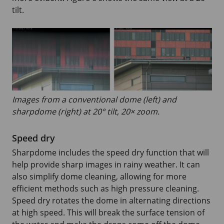
tilt.
Images from a conventional dome (left) and
sharpdome (right) at 20° tilt, 20× zoom.
Speed dry
Sharpdome includes the speed dry function that will
help provide sharp images in rainy weather. It can
also simplify dome cleaning, allowing for more
efficient methods such as high pressure cleaning.
Speed dry rotates the dome in alternating directions
at high speed. This will break the surface tension of