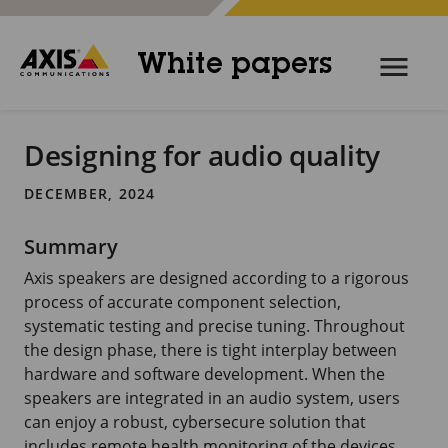
White papers
Designing for audio quality
DECEMBER, 2024
Summary
Axis speakers are designed according to a rigorous
process of accurate component selection,
systematic testing and precise tuning. Throughout
the design phase, there is tight interplay between
hardware and software development. When the
speakers are integrated in an audio system, users
can enjoy a robust, cybersecure solution that
includes remote health monitoring of the devices.