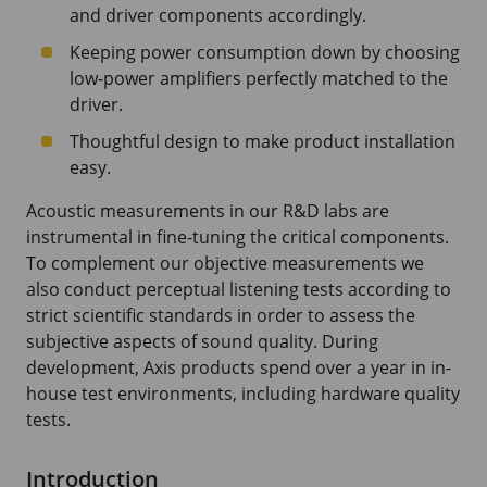
and driver components accordingly.
Keeping power consumption down by choosing
low-power amplifiers perfectly matched to the
driver.
Thoughtful design to make product installation
easy.
Acoustic measurements in our R&D labs are
instrumental in fine-tuning the critical components.
To complement our objective measurements we
also conduct perceptual listening tests according to
strict scientific standards in order to assess the
subjective aspects of sound quality. During
development, Axis products spend over a year in in-
house test environments, including hardware quality
tests.
Introduction