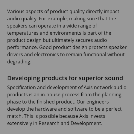
Various aspects of product quality directly impact
audio quality. For example, making sure that the
speakers can operate in a wide range of
temperatures and environments is part of the
product design but ultimately secures audio
performance. Good product design protects speaker
drivers and electronics to remain functional without
degrading.
Developing products for superior sound
Specification and development of Axis network audio
products is an in-house process from the planning
phase to the finished product. Our engineers
develop the hardware and software to be a perfect
match. This is possible because Axis invests
extensively in Research and Development.