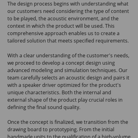
The design process begins with understanding what
our customers need considering the type of content
to be played, the acoustic environment, and the
context in which the product will be used. This
comprehensive approach enables us to create a
tailored solution that meets specified requirements.
With a clear understanding of the customer's needs,
we proceed to develop a concept design using
advanced modeling and simulation techniques. Our
team carefully selects an acoustic design and pairs it
with a speaker driver optimized for the product's
unique characteristics. Both the internal and
external shape of the product play crucial roles in
defining the final sound quality.
Once the concept is finalized, we transition from the
drawing board to prototyping. From the initial
handmade units to the qualification of a high-volume