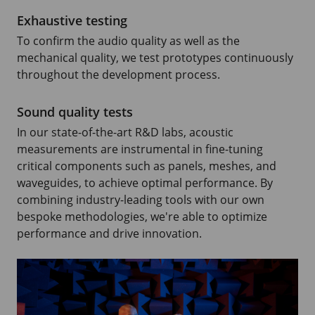
Exhaustive testing
To confirm the audio quality as well as the
mechanical quality, we test prototypes continuously
throughout the development process.
Sound quality tests
In our state-of-the-art R&D labs, acoustic
measurements are instrumental in fine-tuning
critical components such as panels, meshes, and
waveguides, to achieve optimal performance. By
combining industry-leading tools with our own
bespoke methodologies, we're able to optimize
performance and drive innovation.