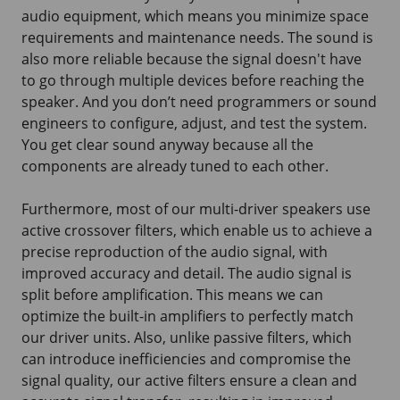
audio equipment, which means you minimize space
requirements and maintenance needs. The sound is
also more reliable because the signal doesn't have
to go through multiple devices before reaching the
speaker. And you don’t need programmers or sound
engineers to configure, adjust, and test the system.
You get clear sound anyway because all the
components are already tuned to each other.
Furthermore, most of our multi-driver speakers use
active crossover filters, which enable us to achieve a
precise reproduction of the audio signal, with
improved accuracy and detail. The audio signal is
split before amplification. This means we can
optimize the built-in amplifiers to perfectly match
our driver units. Also, unlike passive filters, which
can introduce inefficiencies and compromise the
signal quality, our active filters ensure a clean and