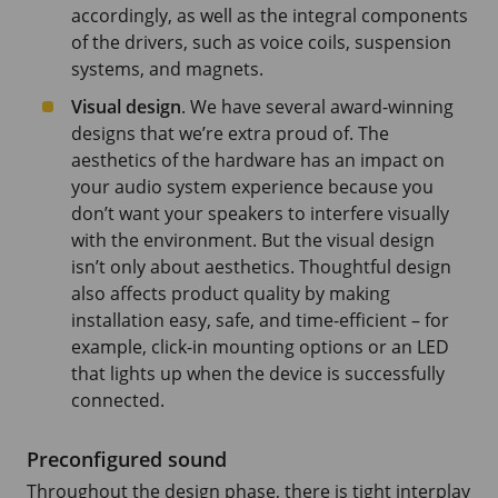
accordingly, as well as the integral components
of the drivers, such as voice coils, suspension
systems, and magnets.
Visual design
. We have several award-winning
designs that we’re extra proud of. The
aesthetics of the hardware has an impact on
your audio system experience because you
don’t want your speakers to interfere visually
with the environment. But the visual design
isn’t only about aesthetics. Thoughtful design
also affects product quality by making
installation easy, safe, and time-efficient – for
example, click-in mounting options or an LED
that lights up when the device is successfully
connected.
Preconfigured sound
Throughout the design phase, there is tight interplay