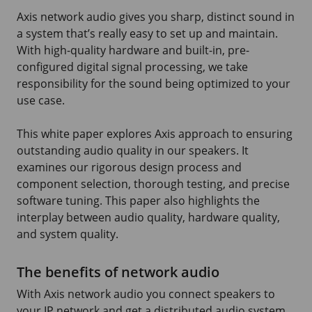
Axis network audio gives you sharp, distinct sound in
a system that’s really easy to set up and maintain.
With high-quality hardware and built-in, pre-
configured digital signal processing, we take
responsibility for the sound being optimized to your
use case.
This white paper explores Axis approach to ensuring
outstanding audio quality in our speakers. It
examines our rigorous design process and
component selection, thorough testing, and precise
software tuning. This paper also highlights the
interplay between audio quality, hardware quality,
and system quality.
The benefits of network audio
With Axis network audio you connect speakers to
your IP network and get a distributed audio system