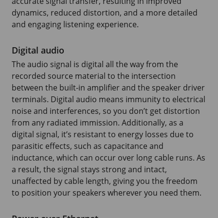
accurate signal transfer, resulting in improved
dynamics, reduced distortion, and a more detailed
and engaging listening experience.
Digital audio
The audio signal is digital all the way from the
recorded source material to the intersection
between the built-in amplifier and the speaker driver
terminals. Digital audio means immunity to electrical
noise and interferences, so you don’t get distortion
from any radiated immission. Additionally, as a
digital signal, it’s resistant to energy losses due to
parasitic effects, such as capacitance and
inductance, which can occur over long cable runs. As
a result, the signal stays strong and intact,
unaffected by cable length, giving you the freedom
to position your speakers wherever you need them.