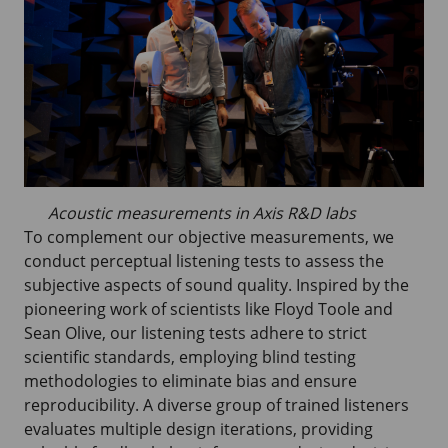
Acoustic measurements in Axis R&D labs
To complement our objective measurements, we
conduct perceptual listening tests to assess the
subjective aspects of sound quality. Inspired by the
pioneering work of scientists like Floyd Toole and
Sean Olive, our listening tests adhere to strict
scientific standards, employing blind testing
methodologies to eliminate bias and ensure
reproducibility. A diverse group of trained listeners
evaluates multiple design iterations, providing