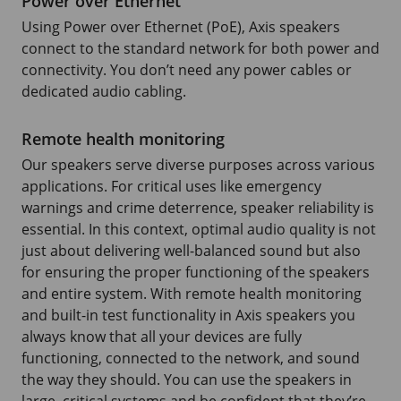
Power over Ethernet
Using Power over Ethernet (PoE), Axis speakers
connect to the standard network for both power and
connectivity. You don’t need any power cables or
dedicated audio cabling.
Remote health monitoring
Our speakers serve diverse purposes across various
applications. For critical uses like emergency
warnings and crime deterrence, speaker reliability is
essential. In this context, optimal audio quality is not
just about delivering well-balanced sound but also
for ensuring the proper functioning of the speakers
and entire system. With remote health monitoring
and built-in test functionality in Axis speakers you
always know that all your devices are fully
functioning, connected to the network, and sound
the way they should. You can use the speakers in
large, critical systems and be confident that they’re