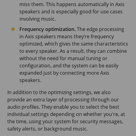
miss them. This happens automatically in Axis
speakers and is especially good for use cases
involving music.
Frequency optimization.
The edge processing
in Axis speakers means they’re frequency
optimized, which gives the same characteristics
to every speaker. As a result, they can combine
without the need for manual tuning or
configuration, and the system can be easily
expanded just by connecting more Axis
speakers.
In addition to the optimizing settings, we also
provide an extra layer of processing through our
audio profiles. They enable you to select the best
individual settings depending on whether you're, at
the time, using your system for security messages,
safety alerts, or background music.