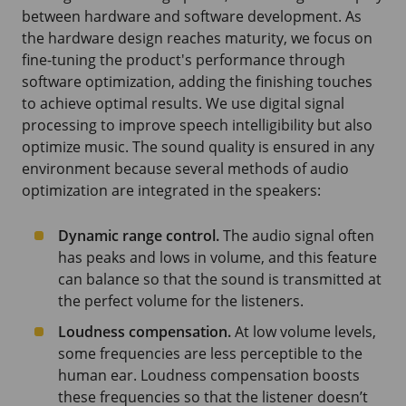
between hardware and software development. As
the hardware design reaches maturity, we focus on
fine-tuning the product's performance through
software optimization, adding the finishing touches
to achieve optimal results. We use digital signal
processing to improve speech intelligibility but also
optimize music. The sound quality is ensured in any
environment because several methods of audio
optimization are integrated in the speakers:
Dynamic range control.
The audio signal often
has peaks and lows in volume, and this feature
can balance so that the sound is transmitted at
the perfect volume for the listeners.
Loudness compensation.
At low volume levels,
some frequencies are less perceptible to the
human ear. Loudness compensation boosts
these frequencies so that the listener doesn’t