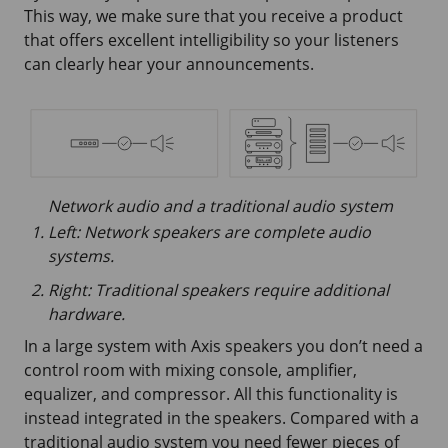
This way, we make sure that you receive a product
that offers excellent intelligibility so your listeners
can clearly hear your announcements.
Network audio and a traditional audio system
Left: Network speakers are complete audio
systems.
Right: Traditional speakers require additional
hardware.
In a large system with Axis speakers you don’t need a
control room with mixing console, amplifier,
equalizer, and compressor. All this functionality is
instead integrated in the speakers. Compared with a
traditional audio system you need fewer pieces of