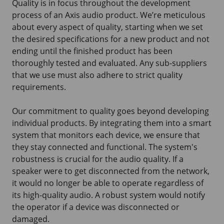
Quality is in focus throughout the development
process of an Axis audio product. We’re meticulous
about every aspect of quality, starting when we set
the desired specifications for a new product and not
ending until the finished product has been
thoroughly tested and evaluated. Any sub-suppliers
that we use must also adhere to strict quality
requirements.
Our commitment to quality goes beyond developing
individual products. By integrating them into a smart
system that monitors each device, we ensure that
they stay connected and functional. The system's
robustness is crucial for the audio quality. If a
speaker were to get disconnected from the network,
it would no longer be able to operate regardless of
its high-quality audio. A robust system would notify
the operator if a device was disconnected or
damaged.