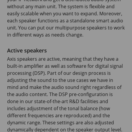
without any main unit. The system is flexible and
easily scalable when you want to expand. Moreover,
each speaker functions as a standalone smart audio
unit. You can put our multipurpose speakers to work
in different ways as needs change.
Active speakers
Axis speakers are active, meaning that they have a
built-in amplifier as well as software for digital signal
processing (DSP). Part of our design process is
adjusting the sound to the use cases we have in
mind and make the audio sound right regardless of
the audio content. The DSP pre-configuration is
done in our state-of-the-art R&D facilities and
includes adjustment of the tonal balance (how
different frequencies are reproduced) and the
dynamic range. These settings are also adjusted
dynamically dependent on the speaker output level.