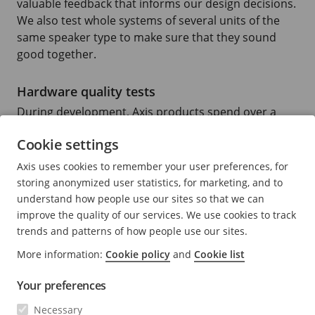
valuable feedback that informs our design decisions.
We also test whole systems of several units of the
same speaker type to make sure that they sound
good together.
Hardware quality tests
During development, Axis products spend over a
year in in-house test environments, where they’re
Cookie settings
tested for their ability to withstand mechanical wear
and tear, water and humidity, vandalism, extreme
Axis uses cookies to remember your user preferences, for
temperatures, vibration, and more. Products are
storing anonymized user statistics, for marketing, and to
certified to external standards, but Axis testing also
understand how people use our sites so that we can
goes beyond the required quality approvals.
improve the quality of our services. We use cookies to track
trends and patterns of how people use our sites.
To ensure that our products don’t degrade after
More information:
Cookie policy
and
Cookie list
installation, we also perform highly accelerated life
tests (HALT). This means testing the reliability of a
Your preferences
product by exposing it to extreme conditions, that
Necessary
simulate the stress conditions a product might