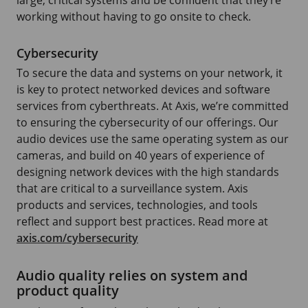
working without having to go onsite to check.
Cybersecurity
To secure the data and systems on your network, it
is key to protect networked devices and software
services from cyberthreats. At Axis, we’re committed
to ensuring the cybersecurity of our offerings. Our
audio devices use the same operating system as our
cameras, and build on 40 years of experience of
designing network devices with the high standards
that are critical to a surveillance system. Axis
products and services, technologies, and tools
reflect and support best practices. Read more at
axis.com/cybersecurity
Audio quality relies on system and
product quality