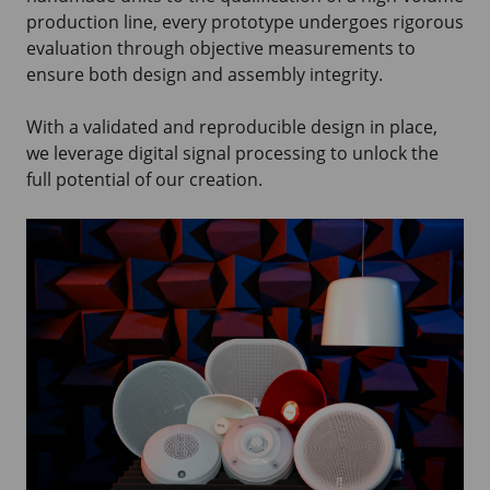
production line, every prototype undergoes rigorous
evaluation through objective measurements to
ensure both design and assembly integrity.
With a validated and reproducible design in place,
we leverage digital signal processing to unlock the
full potential of our creation.