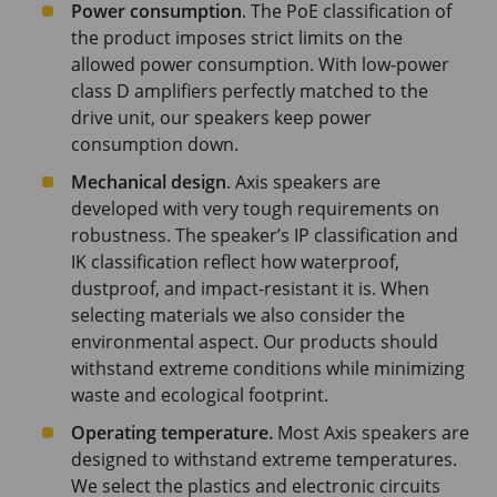
Power consumption
. The PoE classification of
the product imposes strict limits on the
allowed power consumption. With low-power
class D amplifiers perfectly matched to the
drive unit, our speakers keep power
consumption down.
Mechanical design
. Axis speakers are
developed with very tough requirements on
robustness. The speaker’s IP classification and
IK classification reflect how waterproof,
dustproof, and impact-resistant it is. When
selecting materials we also consider the
environmental aspect. Our products should
withstand extreme conditions while minimizing
waste and ecological footprint.
Operating temperature.
Most Axis speakers are
designed to withstand extreme temperatures.
We select the plastics and electronic circuits