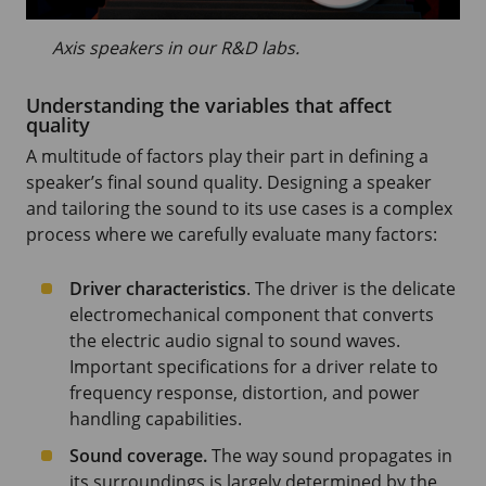
Axis speakers in our R&D labs.
Understanding the variables that affect
quality
A multitude of factors play their part in defining a
speaker’s final sound quality. Designing a speaker
and tailoring the sound to its use cases is a complex
process where we carefully evaluate many factors:
Driver characteristics
. The driver is the delicate
electromechanical component that converts
the electric audio signal to sound waves.
Important specifications for a driver relate to
frequency response, distortion, and power
handling capabilities.
Sound coverage.
The way sound propagates in
its surroundings is largely determined by the