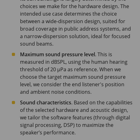
choices we make for the hardware design. The
intended use case determines the choice
between a wide-dispersion design, suited for
broad coverage in public address systems, and
a narrow-dispersion solution, ideal for focused
sound beams.
Maximum sound pressure level
. This is
measured in dBSPL, using the human hearing
threshold of
20 μPa
as reference. When we
choose the target maximum sound pressure
level, we consider the end listener's position
and ambient noise conditions.
Sound characteristics
. Based on the capabilities
of the selected hardware and acoustic design,
we tailor the software features (through digital
signal processing, DSP) to maximize the
speaker’s performance.