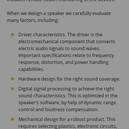
When we design a speaker we carefully evaluate
many factors, including:
Driver characteristics. The driver is the
electromechanical component that converts
electric audio signals to sound waves.
Important specifications relate to frequency
response, distortion, and power handling
capabilities.
Hardware design for the right sound coverage.
Digital signal processing to achieve the right
sound characteristics. This is optimized in the
speaker’s software, by help of dynamic range
control and loudness compensation.
Mechanical design for a robust product. This
requires selecting plastics, electronic circuits,